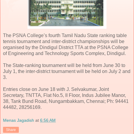
The PSNA College’s fourth Tamil Nadu State ranking table
tennis tournament and inter-district championships will be
organised by the Dindigul District TTA at the PSNA College
of Engineering and Technology Sports Complex, Dindigul.
The State-ranking tournament will be held from June 30 to
July 1, the inter-district tournament will be held on July 2 and
3.
Entries close on June 18 with J. Selvakumar, Joint
Secretary, TNTTA, Flat No.5, II Floor, Indus Jubilee Manor,
38, Tank Bund Road, Nungambakkam, Chennai; Ph: 94441
44482, 28256169.
Menas Jagadish
at
6:56 AM
Share