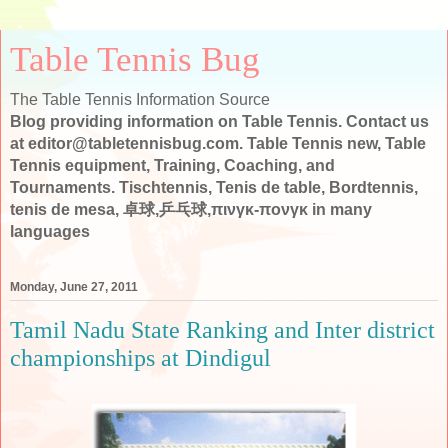
Table Tennis Bug
The Table Tennis Information Source
Blog providing information on Table Tennis. Contact us
at editor@tabletennisbug.com. Table Tennis new, Table
Tennis equipment, Training, Coaching, and
Tournaments. Tischtennis, Tenis de table, Bordtennis,
tenis de mesa, 卓球,乒乓球,πινγκ-πονγκ in many
languages
Monday, June 27, 2011
Tamil Nadu State Ranking and Inter district
championships at Dindigul