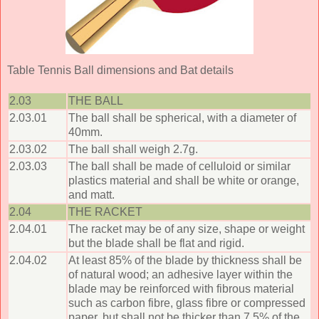
Table Tennis Ball dimensions and Bat details
2.03
THE BALL
2.03.01
The ball shall be spherical, with a diameter of
40mm.
2.03.02
The ball shall weigh 2.7g.
2.03.03
The ball shall be made of celluloid or similar
plastics material and shall be white or orange,
and matt.
2.04
THE RACKET
2.04.01
The racket may be of any size, shape or weight
but the blade shall be flat and rigid.
2.04.02
At least 85% of the blade by thickness shall be
of natural wood; an adhesive layer within the
blade may be reinforced with fibrous material
such as carbon fibre, glass fibre or compressed
paper, but shall not be thicker than 7.5% of the