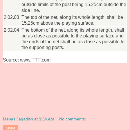
outside limits of the post being 15.25cm outside the
side line.
2.02.03
The top of the net, along its whole length, shall be
15.25cm above the playing surface.
2.02.04
The bottom of the net, along its whole length, shall
be as close as possible to the playing surface and
the ends of the net shall be as close as possible to
the supporting posts.
Source: www.ITTF.com
Menas Jagadish
at
9:54 AM
No comments:
Share