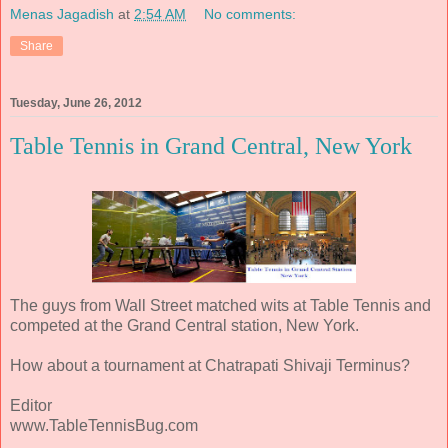
Menas Jagadish
at
2:54 AM
No comments:
Share
Tuesday, June 26, 2012
Table Tennis in Grand Central, New York
The guys from Wall Street matched wits at Table Tennis and
competed at the Grand Central station, New York.
How about a tournament at Chatrapati Shivaji Terminus?
Editor
www.TableTennisBug.com