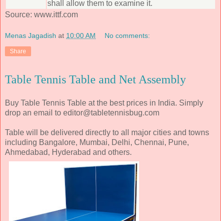
shall allow them to examine it.
Source: www.ittf.com
Menas Jagadish
at
10:00 AM
No comments:
Share
Table Tennis Table and Net Assembly
Buy Table Tennis Table at the best prices in India. Simply
drop an email to editor@tabletennisbug.com
Table will be delivered directly to all major cities and towns
including Bangalore, Mumbai, Delhi, Chennai, Pune,
Ahmedabad, Hyderabad and others.