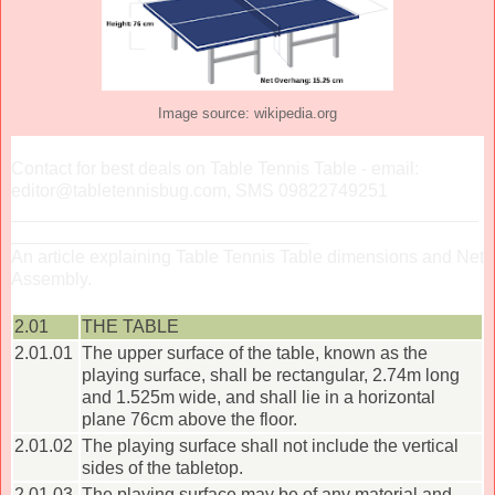
Image source: wikipedia.org
Contact for best deals on Table Tennis Table - email:
editor@tabletennisbug.com, SMS 09822749251
_______________________________________________
______________________________
An article explaining Table Tennis Table dimensions and Net
Assembly.
2.01
THE TABLE
2.01.01
The upper surface of the table, known as the
playing surface, shall be rectangular, 2.74m long
and 1.525m wide, and shall lie in a horizontal
plane 76cm above the floor.
2.01.02
The playing surface shall not include the vertical
sides of the tabletop.
2.01.03
The playing surface may be of any material and