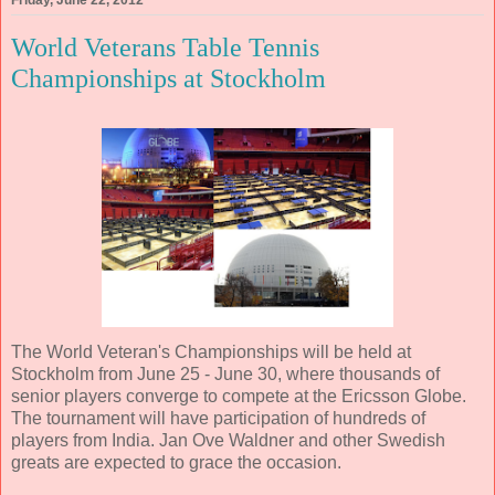
World Veterans Table Tennis
Championships at Stockholm
The World Veteran's Championships will be held at
Stockholm from June 25 - June 30, where thousands of
senior players converge to compete at the Ericsson Globe.
The tournament will have participation of hundreds of
players from India. Jan Ove Waldner and other Swedish
greats are expected to grace the occasion.