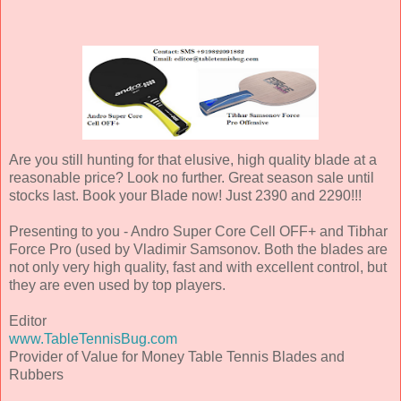
Are you still hunting for that elusive, high quality blade at a
reasonable price? Look no further. Great season sale until
stocks last. Book your Blade now! Just 2390 and 2290!!!
Presenting to you - Andro Super Core Cell OFF+ and Tibhar
Force Pro (used by Vladimir Samsonov. Both the blades are
not only very high quality, fast and with excellent control, but
they are even used by top players.
Editor
www.TableTennisBug.com
Provider of Value for Money Table Tennis Blades and
Rubbers