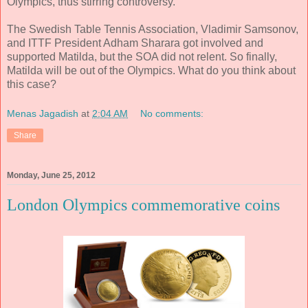
Olympics, thus stirring controversy.
The Swedish Table Tennis Association, Vladimir Samsonov,
and ITTF President Adham Sharara got involved and
supported Matilda, but the SOA did not relent. So finally,
Matilda will be out of the Olympics. What do you think about
this case?
Menas Jagadish
at
2:04 AM
No comments:
Share
Monday, June 25, 2012
London Olympics commemorative coins