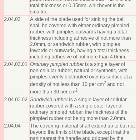
total thickness or 0.35mm, whichever is the
smaller.
2.04.03
A side of the blade used for striking the ball
shall be covered with either ordinary pimpled
rubber, with pimples outwards having a total
thickness including adhesive of not more than
2.0mm, or sandwich rubber, with pimples
inwards or outwards, having a total thickness
including adhesive of not more than 4.0mm.
2.04.03.01
Ordinary pimpled rubber
is a single layer of
non-cellular rubber, natural or synthetic, with
pimples evenly distributed over its surface at a
2
density of not less than 10 per cm
and not
2
more than 30 per cm
.
2.04.03.02
Sandwich rubber
is a single layer of cellular
rubber covered with a single outer layer of
ordinary pimpled rubber, the thickness of the
pimpled rubber not being more than 2.0mm.
2.04.04
The covering material shall extend up to but not
beyond the limits of the blade, except that the
part nearest the handle and gripped by the