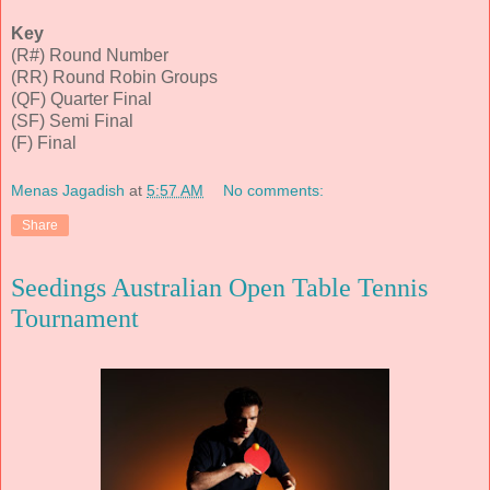
Key
(R#) Round Number
(RR) Round Robin Groups
(QF) Quarter Final
(SF) Semi Final
(F) Final
Menas Jagadish
at
5:57 AM
No comments:
Share
Seedings Australian Open Table Tennis
Tournament