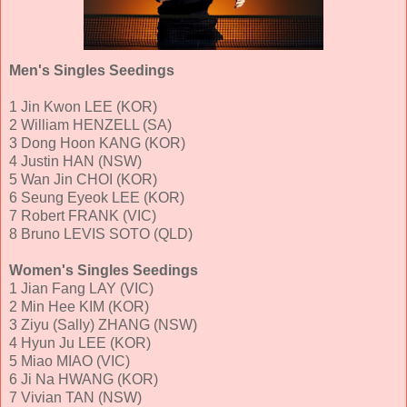
Men's Singles Seedings
1 Jin Kwon LEE (KOR)
2 William HENZELL (SA)
3 Dong Hoon KANG (KOR)
4 Justin HAN (NSW)
5 Wan Jin CHOI (KOR)
6 Seung Eyeok LEE (KOR)
7 Robert FRANK (VIC)
8 Bruno LEVIS SOTO (QLD)
Women's Singles Seedings
1 Jian Fang LAY (VIC)
2 Min Hee KIM (KOR)
3 Ziyu (Sally) ZHANG (NSW)
4 Hyun Ju LEE (KOR)
5 Miao MIAO (VIC)
6 Ji Na HWANG (KOR)
7 Vivian TAN (NSW)