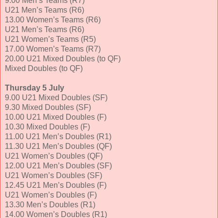
9.00 Men’s Teams (R7)
U21 Men’s Teams (R6)
13.00 Women’s Teams (R6)
U21 Men’s Teams (R6)
U21 Women’s Teams (R5)
17.00 Women’s Teams (R7)
20.00 U21 Mixed Doubles (to QF)
Mixed Doubles (to QF)
Thursday 5 July
9.00 U21 Mixed Doubles (SF)
9.30 Mixed Doubles (SF)
10.00 U21 Mixed Doubles (F)
10.30 Mixed Doubles (F)
11.00 U21 Men’s Doubles (R1)
11.30 U21 Men’s Doubles (QF)
U21 Women’s Doubles (QF)
12.00 U21 Men’s Doubles (SF)
U21 Women’s Doubles (SF)
12.45 U21 Men’s Doubles (F)
U21 Women’s Doubles (F)
13.30 Men’s Doubles (R1)
14.00 Women’s Doubles (R1)