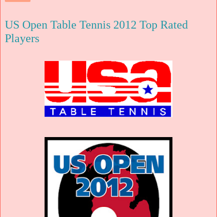
US Open Table Tennis 2012 Top Rated
Players