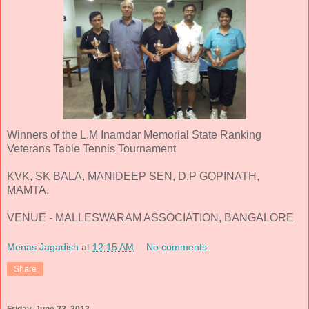
Winners of the L.M Inamdar Memorial State Ranking
Veterans Table Tennis Tournament
KVK, SK BALA, MANIDEEP SEN, D.P GOPINATH,
MAMTA.
VENUE - MALLESWARAM ASSOCIATION, BANGALORE
Menas Jagadish
at
12:15 AM
No comments:
Share
Friday, June 22, 2012