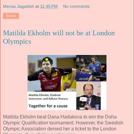
Menas Jagadish
at
11:45 PM
No comments:
Share
Matilda Ekholm will not be at London
Olympics
Matilda Ekholm beat Dana Hadakova to win the Doha
Olympic Qualification tournament. However, the Swedish
Olympic Association denied her a ticket to the London