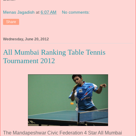
Menas Jagadish
at
6:07 AM
No comments:
Share
Wednesday, June 20, 2012
All Mumbai Ranking Table Tennis
Tournament 2012
The Mandapeshwar Civic Federation 4 Star All Mumbai