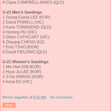
8 Claire CAMPBELL-INNES (QLD)
U-21 Men's Seedings
1 Seung Eyeok LEE (KOR)
2 David POWELL (VIC)
3 Kane TOWNSEND (QLD)
4 Heming HU (VIC)
5 Dillon CATHCART (VIC)
6 Zhiyang CHENG (NZ)
7 Erny TSAO (NSW)
8 David FIELDING (QLD)
U-21 Women's Seedings
1 Min Hee KIM (KOR)
2 Hyun Ju LEE (KOR)
3 Ji Na HWANG (KOR)
4 Anna DU (VIC)
Menas Jagadish
at
5:51 AM
No comments:
Share