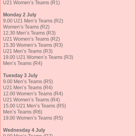
U21 Women’s Teams (R1)
Monday 2 July
9.00 U21 Men’s Teams (R2)
Women’s Teams (R2)
12.30 Men’s Teams (R3)
U21 Women’s Teams (R2)
15.30 Women’s Teams (R3)
U21 Men’s Teams (R3)
19.00 U21 Women’s Teams (R3)
Men’s Teams (R4)
Tuesday 3 July
9.00 Men’s Teams (R5)
U21 Men’s Teams (R4)
12.00 Women’s Teams (R4)
U21 Women’s Teams (R4)
15.00 U21 Men’s Teams (R5)
Men’s Teams (R6)
19.00 Women’s Teams (R5)
Wednesday 4 July