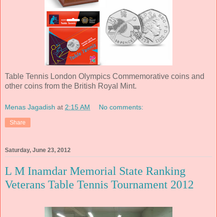
Table Tennis London Olympics Commemorative coins and
other coins from the British Royal Mint.
Menas Jagadish
at
2:15 AM
No comments:
Share
Saturday, June 23, 2012
L M Inamdar Memorial State Ranking
Veterans Table Tennis Tournament 2012