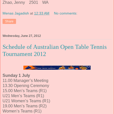
Zhao, Jenny 2501 WA
Menas Jagadish
at
12:33 AM
No comments:
Share
Wednesday, June 27, 2012
Schedule of Australian Open Table Tennis
Tournament 2012
Sunday 1 July
11.00 Manager’s Meeting
13.30 Opening Ceremony
15.00 Men’s Teams (R1)
U21 Men’s Teams (R1)
U21 Women’s Teams (R1)
19.00 Men’s Teams (R2)
Women’s Teams (R1)