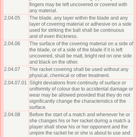
fingers may be left uncovered or covered with
any material.
2.04.05
The blade, any layer within the blade and any
layer of covering material or adhesive on a side
used for striking the ball shall be continuous
and of even thickness.
2.04.06
The surface of the covering material on a side of
the blade, or of a side of the blade if it is left
uncovered, shall be matt, bright red on one side
and black on the other.
2.04.07
The racket covering shall be used without any
physical, chemical or other treatment.
2.04.07.01
Slight deviations from continuity of surface or
uniformity of colour due to accidental damage or
wear may be allowed provided that they do not
significantly change the characteristics of the
surface.
2.04.08
Before the start of a match and whenever he or
she changes his or her racket during a match a
player shall show his or her opponent and the
umpire the racket he or she is about to use and