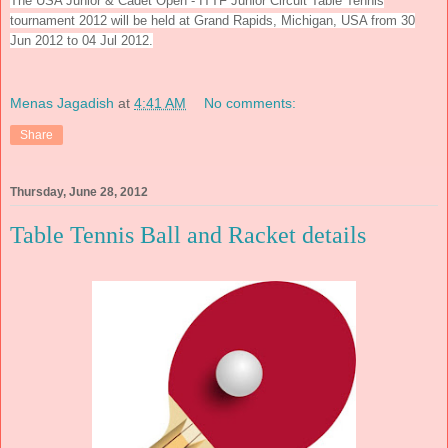
The
USA Junior & Cadet Open - ITTF Junior Circuit Table Tennis
tournament 2012 will be held at Grand Rapids, Michigan, USA from
30
Jun 2012 to 04 Jul 2012.
Menas Jagadish
at
4:41 AM
No comments:
Share
Thursday, June 28, 2012
Table Tennis Ball and Racket details