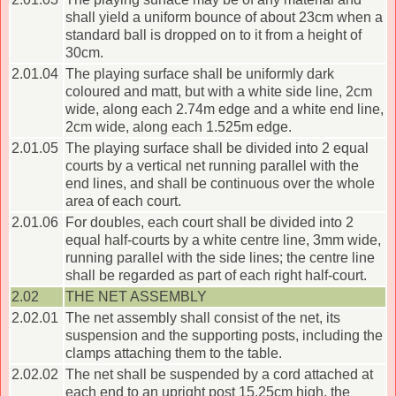
shall yield a uniform bounce of about 23cm when a
standard ball is dropped on to it from a height of
30cm.
2.01.04
The playing surface shall be uniformly dark
coloured and matt, but with a white side line, 2cm
wide, along each 2.74m edge and a white end line,
2cm wide, along each 1.525m edge.
2.01.05
The playing surface shall be divided into 2 equal
courts by a vertical net running parallel with the
end lines, and shall be continuous over the whole
area of each court.
2.01.06
For doubles, each court shall be divided into 2
equal half-courts by a white centre line, 3mm wide,
running parallel with the side lines; the centre line
shall be regarded as part of each right half-court.
2.02
THE NET ASSEMBLY
2.02.01
The net assembly shall consist of the net, its
suspension and the supporting posts, including the
clamps attaching them to the table.
2.02.02
The net shall be suspended by a cord attached at
each end to an upright post 15.25cm high, the