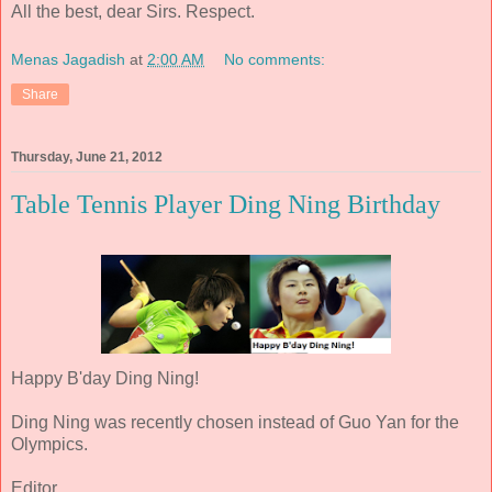
All the best, dear Sirs. Respect.
Menas Jagadish
at
2:00 AM
No comments:
Share
Thursday, June 21, 2012
Table Tennis Player Ding Ning Birthday
Happy B'day Ding Ning!
Ding Ning was recently chosen instead of Guo Yan for the
Olympics.
Editor