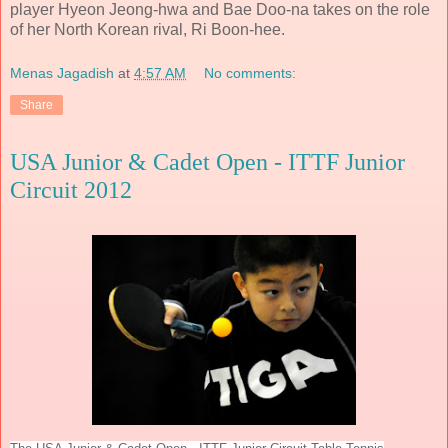
player Hyeon Jeong-hwa and Bae Doo-na takes on the role
of her North Korean rival, Ri Boon-hee.
Menas Jagadish
at
4:57 AM
No comments:
Share
USA Junior & Cadet Open - ITTF Junior
Circuit 2012