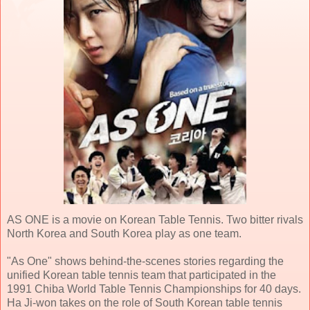
AS ONE is a movie on Korean Table Tennis. Two bitter rivals
North Korea and South Korea play as one team.
"As One" shows behind-the-scenes stories regarding the
unified Korean table tennis team that participated in the
1991 Chiba World Table Tennis Championships for 40 days.
Ha Ji-won takes on the role of South Korean table tennis