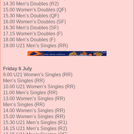
14.30 Men’s Doubles (R2)
15.00 Women’s Doubles (QF)
15.30 Men’s Doubles (QF)
16.00 Women’s Doubles (SF)
16.30 Men’s Doubles (SF)
17.15 Women’s Doubles (F)
18.00 Men’s Doubles (F)
19.00 U21 Men’s Singles (RR)
Friday 6 July
9.00 U21 Women’s Singles (RR)
Men’s Singles (RR)
10.00 U21 Women’s Singles (RR)
11.00 Men’s Singles (RR)
13.00 Women’s Singles (RR)
Men’s Singles (RR)
14.00 Women’s Singles (RR)
15.00 Women’s Singles (RR)
15.30 U21 Men’s Singles (R1)
16.15 U21 Men’s Singles (R2)