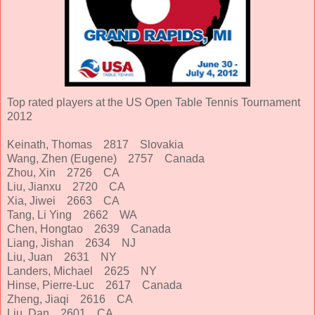
Top rated players at the US Open Table Tennis Tournament
2012
Keinath, Thomas 2817 Slovakia
Wang, Zhen (Eugene) 2757 Canada
Zhou, Xin 2726 CA
Liu, Jianxu 2720 CA
Xia, Jiwei 2663 CA
Tang, Li Ying 2662 WA
Chen, Hongtao 2639 Canada
Liang, Jishan 2634 NJ
Liu, Juan 2631 NY
Landers, Michael 2625 NY
Hinse, Pierre-Luc 2617 Canada
Zheng, Jiaqi 2616 CA
Liu, Dan 2601 CA