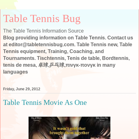
Table Tennis Bug
The Table Tennis Information Source
Blog providing information on Table Tennis. Contact us
at editor@tabletennisbug.com. Table Tennis new, Table
Tennis equipment, Training, Coaching, and
Tournaments. Tischtennis, Tenis de table, Bordtennis,
tenis de mesa, 卓球,乒乓球,πινγκ-πονγκ in many
languages
Friday, June 29, 2012
Table Tennis Movie As One