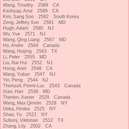
Wang, Timothy 2589 CA
Kashyap, Anal 2589 CA
Kim, Sang Soo 2582 South Korea
Zeng, Jeffrey Xun 2581 MD
Hugh, Adam 2580 NJ
Wu, Yue 2571 NJ
Wang, Qing Liang 2567 MD
Ho, Andre 2564 Canada
Wang, Huijing 2563 TX
Li, Peter 2555 MD
Liu, Nai Hui 2552 NJ
Hsing, Ariel 2548 CA
Wang, Yutian 2547 NJ
Yin, Peng 2544 NJ
Theriault, Pierre-Luc 2543 Canada
Xiao, Han 2536 MD
Therien, Xavier 2529 Canada
Wang, Max Qinmin 2528 NY
Ooka, Hiroka 2525 NY
Shao, Yu 2521 NY
Subonj, Viktorian 2512 TX
Zhang, Lily 2502 CA