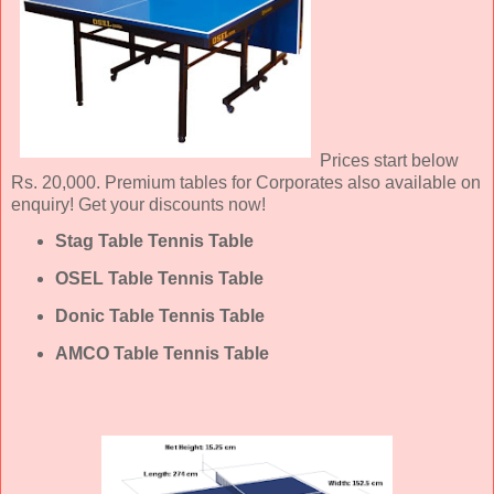
Prices start below
Rs. 20,000. Premium tables for Corporates also available on
enquiry! Get your discounts now!
Stag Table Tennis Table
OSEL Table Tennis Table
Donic Table Tennis Table
AMCO Table Tennis Table