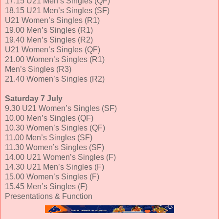
17.15 U21 Men’s Singles (QF)
18.15 U21 Men’s Singles (SF)
U21 Women’s Singles (R1)
19.00 Men’s Singles (R1)
19.40 Men’s Singles (R2)
U21 Women’s Singles (QF)
21.00 Women’s Singles (R1)
Men’s Singles (R3)
21.40 Women’s Singles (R2)
Saturday 7 July
9.30 U21 Women’s Singles (SF)
10.00 Men’s Singles (QF)
10.30 Women’s Singles (QF)
11.00 Men’s Singles (SF)
11.30 Women’s Singles (SF)
14.00 U21 Women’s Singles (F)
14.30 U21 Men’s Singles (F)
15.00 Women’s Singles (F)
15.45 Men’s Singles (F)
Presentations & Function