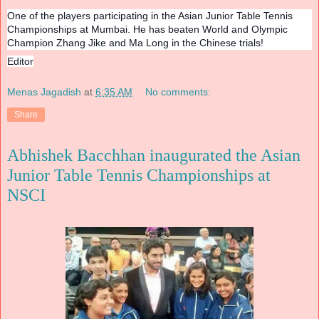
One of the players participating in the Asian Junior Table Tennis
Championships at Mumbai. He has beaten World and Olympic
Champion Zhang Jike and Ma Long in the Chinese trials!
Editor
Menas Jagadish
at
6:35 AM
No comments:
Share
Abhishek Bacchhan inaugurated the Asian
Junior Table Tennis Championships at
NSCI