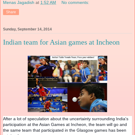
Menas Jagadish
at
1:52 AM
No comments:
Share
Sunday, September 14, 2014
Indian team for Asian games at Incheon
After a lot of speculation about the uncertainty surrounding India's
participation at the Asian Games at Incheon, the team will go and
the same team that participated in the Glasgow games has been