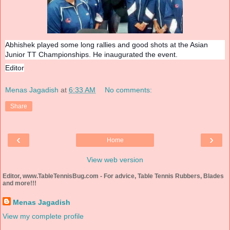
Abhishek played some long rallies and good shots at the Asian
Junior TT Championships. He inaugurated the event.
Editor
Menas Jagadish
at
6:33 AM
No comments:
Share
‹
›
Home
View web version
Editor, www.TableTennisBug.com - For advice, Table Tennis Rubbers, Blades
and more!!!
Menas Jagadish
View my complete profile