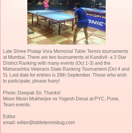
Late Shree Pratap Vora Memorial Table Tennis tournaments
at Mumbai. There are two tournaments at Kandivli- a 3 Star
District Ranking with many events (Oct 1-3) and the
Maharashtra Veterans State Ranking Tournament (Oct 4 and
5). Last date for entries is 28th September. Those who wish
to participate, please hurry!
Photo: Deepak Sir. Thanks!
Moon Moon Mukherjee vs Yogesh Desai at PYC, Pune.
Team events.
Editor
email: editor@tabletennisbug.com