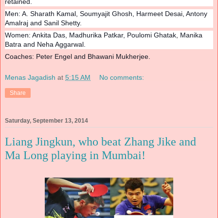
retained.
Men: A. Sharath Kamal, Soumyajit Ghosh, Harmeet Desai, Antony
Amalraj and Sanil Shetty.
Women: Ankita Das, Madhurika Patkar, Poulomi Ghatak, Manika
Batra and Neha Aggarwal.
Coaches: Peter Engel and Bhawani Mukherjee.
Menas Jagadish
at
5:15 AM
No comments:
Share
Saturday, September 13, 2014
Liang Jingkun, who beat Zhang Jike and
Ma Long playing in Mumbai!