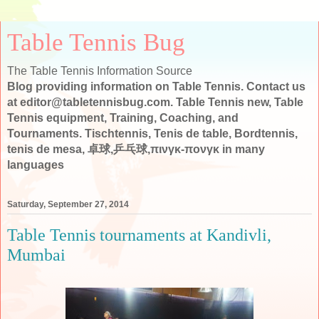
Table Tennis Bug
The Table Tennis Information Source
Blog providing information on Table Tennis. Contact us
at editor@tabletennisbug.com. Table Tennis new, Table
Tennis equipment, Training, Coaching, and
Tournaments. Tischtennis, Tenis de table, Bordtennis,
tenis de mesa, 卓球,乒乓球,πινγκ-πονγκ in many
languages
Saturday, September 27, 2014
Table Tennis tournaments at Kandivli,
Mumbai