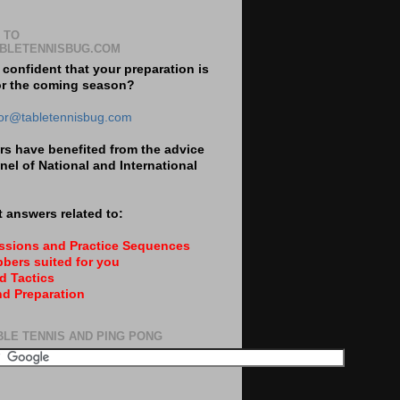
 TO
BLETENNISBUG.COM
 confident that your preparation is
or the coming season?
tor@tabletennisbug.com
s have benefited from the advice
nel of National and International
 answers related to:
essions and Practice Sequences
bers suited for you
d Tactics
nd Preparation
BLE TENNIS AND PING PONG