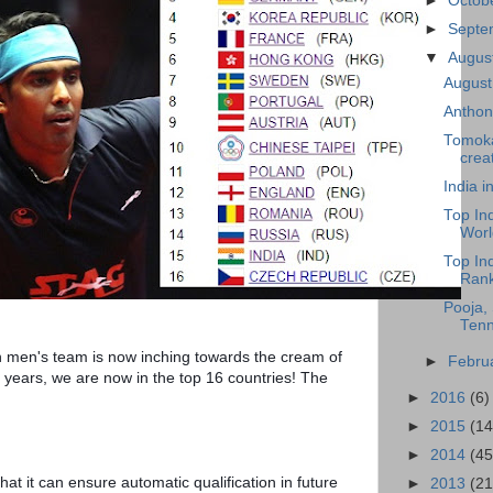
►
Octob
►
Sept
▼
Augus
August
Anthon
Tomoka
creat
India 
Top In
Worl
Top In
Rank
Pooja, 
Tenn
n men's team is now inching towards the cream of 
►
Febru
years, we are now in the top 16 countries! The 
►
2016
(6)
►
2015
(14
►
2014
(45
hat it can ensure automatic qualification in future 
►
2013
(21