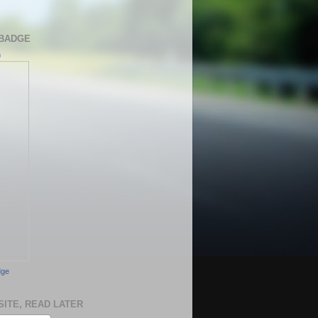
BADGE
h
dge
SITE, READ LATER