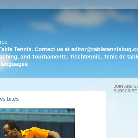
g
rce
Table Tennis. Contact us at editor@tabletennisbug.c
aching, and Tournaments. Tischtennis, Tenis de tabl
languages
JOIN AND S
SUBSCRIBE
ws bites