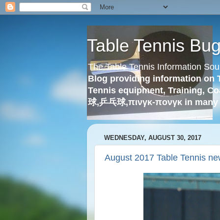
Table Tennis Bu
The Table Tennis Information Sou
Blog providing information on 
Tennis equipment, Training, Co
球,乒乓球,πινγκ-πονγκ in many 
WEDNESDAY, AUGUST 30, 2017
August 2017 Table Tennis ne