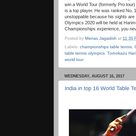
win a World Tour (formerly Pro tour
is a top player. He was ranked No. 18 
unstoppable because his sights ar
Olympics 2020 will be held at Harim
Championships experience, you nev
Posted by
Menas Jagadish
at
11:35
Labels:
championships table tennis
,
table tennis olympics
,
Tomokazu Har
world tour
WEDNESDAY, AUGUST 16, 2017
India in top 16 World Table T