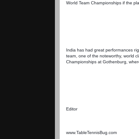
World Team Championships if the pla
India has had great performances righ
team, one of the noteworthy, world c
Championships at Gothenburg, where 
Editor
www.TableTennisBug.com