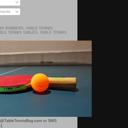
ments
IS RUBBERS, TABLE TENNIS
BLE TENNIS TABLES, TABLE TENNIS
or@TableTennisBug.com or SMS
51