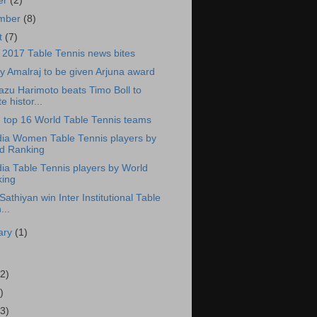
er
(2)
ember
(8)
t
(7)
 2017 Table Tennis news bites
y Amalraj to be given Arjuna award
zu Harimoto beats Timo Boll to
e histor...
in top 16 World Table Tennis teams
dia Women Table Tennis players by
d Ranking
dia Table Tennis players by World
ing
Sathiyan win Inter Institutional Table
...
ary
(1)
2)
)
3)