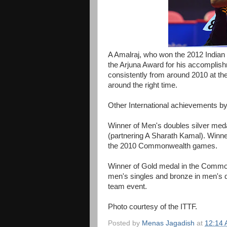
A Amalraj, who won the 2012 Indian 
the Arjuna Award for his accomplish
consistently from around 2010 at the
around the right time.
Other International achievements by
Winner of Men's doubles silver m
(partnering A Sharath Kamal). Winn
the 2010 Commonwealth games.
Winner of Gold medal in the Common
men's singles and bronze in men's do
team event.
Photo courtesy of the ITTF.
Posted by
Menas Jagadish
at
12:14