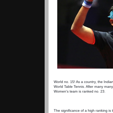
World no. 15! As a country, the India
World Table Tennis. After many many 
Women's team is ranked no. 23.
The significance of a high ranking is t