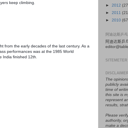
yers keep climbing.
►
2012
(27
►
2011
(21
►
2010
(67
阿迪达斯乒乓
阿迪达斯
乒
t from the early decades of the last century. As a 
editor@tabl
lass performances was at the 1985 World 
India finished 12th.
SITEMETER
DISCLAIME
The opinions
publicly avai
time of writ
this site is
represent an
results, stra
Please verify
authority, or
make a deci