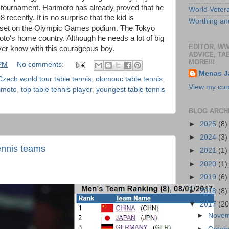
) tournament. Harimoto has already proved that he
World Veter
recently. It is no surprise that the kid is
Worthing and
e set on the Olympic Games podium. The Tokyo
oto's home country. Although he needs a lot of big
EDITOR, W
er know with this courageous boy.
ADVICE, TA
MORE!!!
 PM
No comments:
Menas J
Czech world tour table tennis
,
olomouc table tennis
,
View my comp
imoto
,
top table tennis player
,
youngest table tennis
BLOG ARCH
►
2025
(8)
►
2024
(3)
ennis teams
►
2021
(1)
►
2020
(1)
►
2019
(6)
►
2018
(8)
▼
2017
(20
►
Nove