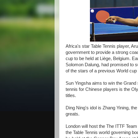
Africa's star Table Tennis player, A
government to provide a strong coac
cup to be held at Liège, Belgium. Ear
Solomon Dalung, had promised to su
of the stars of a previous World cup
Sun Yingsha aims to win the Grand s
tennis for Chinese players is the 
titles.
Ding Ning's idol is Zhang Yining, the
greats.
London will host the The ITTF Team
the Table Tennis world governing bo