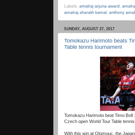
Labels:
amalraj arjuna award
,
amalr
amalraj sharath kamal
,
anthony amal
SUNDAY, AUGUST 27, 2017
Tomokazu Harimoto beats Timo
Table tennis tournament
Tomokazu Harimoto beat Timo Boll 11-3
Czech open World Tour Table tennis
With this win at Olomouc, the Japa