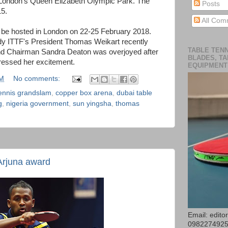
 London's Queen Elizabeth Olympic Park. The
Posts
15.
All Com
be hosted in London on 22-25 February 2018.
ody ITTF's President Thomas Weikart recently
TABLE TENN
nd Chairman Sandra Deaton was overjoyed after
BLADES, TA
ressed her excitement.
EQUIPMENT
AM
No comments:
tennis grandslam
,
copper box arena
,
dubai table
g
,
nigeria government
,
sun yingsha
,
thomas
Arjuna award
Email: edit
098227492