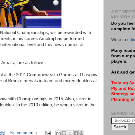
JUST WRITE
EDITOR@TA
Do you feel
complete f
National Championships, will be rewarded with
ments in his career. Amalraj has performed
Write to
edi
 international level and this news comes at
Many reader
from our pa
players.
 Amalraj are as follows:
Ask and get
edal at the 2014 Commonwealth Games at Glasgow
er of Bronze medals in team and mixed doubles at
Training S
Ply and Rub
Strategy an
wealth Championships in 2015. Also, silver in
Planning a
ubles. In the 2013 edition, he won a silver in the
SEARCH TA
 AM
No comments: