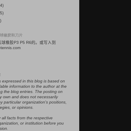
4)
5)
)
球橡胶和刀片
乓球
橡胶
P3
P5
R6的
。
或
写入
到
etennis.com
R
 expressed in this blog is based on
lable information to the author at the
ing the blog entries. The posting on
 my own and does not necessarily
y particular organization's positions,
tegies, or opinions.
 all facts from the respective
ganization, or institution before you
sion.