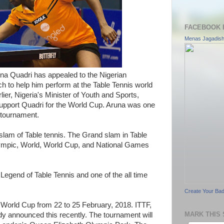
FACEBOOK 
Menas Jagadis
runa Quadri has appealed to the Nigerian
h to help him perform at the Table Tennis world
lier, Nigeria's Minister of Youth and Sports,
pport Quadri for the World Cup. Aruna was one
 tournament.
lam of Table tennis. The Grand slam in Table
Olympic, World, World Cup, and National Games
 Legend of Table Tennis and one of the all time
Create Your Ba
 World Cup from 22 to 25 February, 2018. ITTF,
MARK THIS 
dy announced this recently. The tournament will