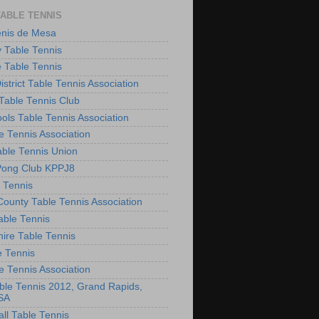
TABLE TENNIS
enis de Mesa
 Table Tennis
e Table Tennis
District Table Tennis Association
able Tennis Club
ols Table Tennis Association
e Tennis Association
ble Tennis Union
Pong Club KPPJ8
 Tennis
County Table Tennis Association
able Tennis
hire Table Tennis
e Tennis
e Tennis Association
le Tennis 2012, Grand Rapids,
SA
ll Table Tennis