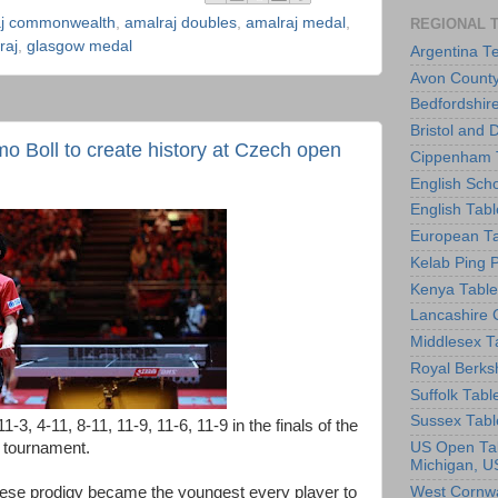
aj commonwealth
,
amalraj doubles
,
amalraj medal
,
REGIONAL 
raj
,
glasgow medal
Argentina T
Avon County
Bedfordshir
Bristol and 
 Boll to create history at Czech open
Cippenham T
English Scho
English Tabl
European Ta
Kelab Ping 
Kenya Table
Lancashire 
Middlesex T
Royal Berks
Suffolk Tabl
Sussex Tabl
, 4-11, 8-11, 11-9, 11-6, 11-9 in the finals of the
 tournament.
US Open Tab
Michigan, U
nese prodigy became the youngest every player to
West Cornwa