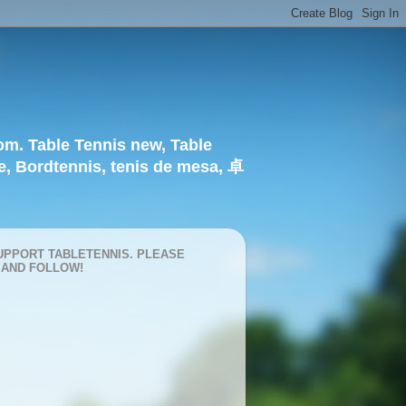
om. Table Tennis new, Table
e, Bordtennis, tenis de mesa, 卓
UPPORT TABLETENNIS. PLEASE
 AND FOLLOW!