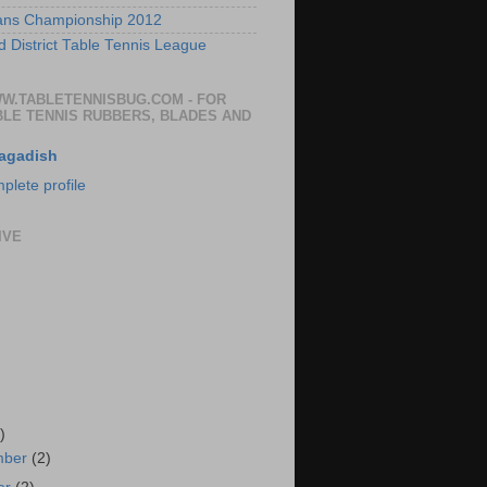
ans Championship 2012
 District Table Tennis League
WW.TABLETENNISBUG.COM - FOR
BLE TENNIS RUBBERS, BLADES AND
agadish
lete profile
IVE
)
mber
(2)