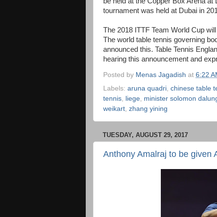
be held at the Copper Box Arena at
tournament was held at Dubai in 20
The 2018 ITTF Team World Cup will 
The world table tennis governing b
announced this. Table Tennis Engla
hearing this announcement and exp
Posted by
Menas Jagadish
at
6:22 
Labels:
aruna quadri
,
chinese table 
tennis
,
liege
,
minister solomon dalun
weikart
,
zhang yining
TUESDAY, AUGUST 29, 2017
Anthony Amalraj to be given 