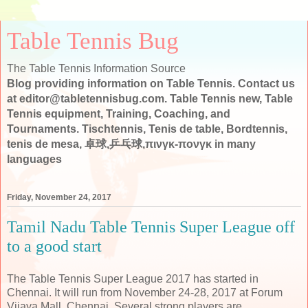
Table Tennis Bug
The Table Tennis Information Source
Blog providing information on Table Tennis. Contact us
at editor@tabletennisbug.com. Table Tennis new, Table
Tennis equipment, Training, Coaching, and
Tournaments. Tischtennis, Tenis de table, Bordtennis,
tenis de mesa, 卓球,乒乓球,πινγκ-πονγκ in many
languages
Friday, November 24, 2017
Tamil Nadu Table Tennis Super League off
to a good start
The Table Tennis Super League 2017 has started in
Chennai. It will run from November 24-28, 2017 at Forum
Vijaya Mall, Chennai. Several strong players are