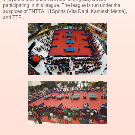
participating in this league. The league is run under the
auspices of TNTTA, 11Sports (Vita Dani, Kamlesh Mehta),
and TTFI.