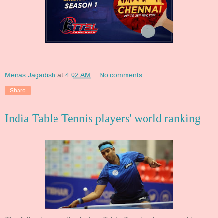
Menas Jagadish
at
4:02 AM
No comments:
Share
India Table Tennis players' world ranking