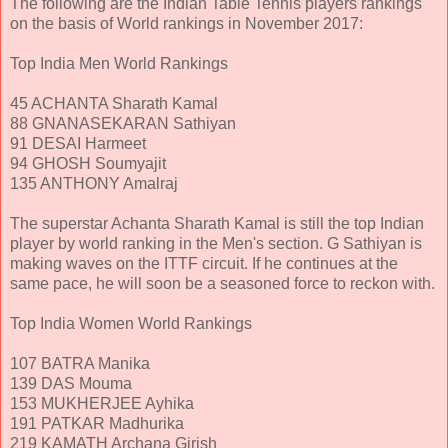
The following are the Indian Table Tennis players rankings
on the basis of World rankings in November 2017:
Top India Men World Rankings
45 ACHANTA Sharath Kamal
88 GNANASEKARAN Sathiyan
91 DESAI Harmeet
94 GHOSH Soumyajit
135 ANTHONY Amalraj
The superstar Achanta Sharath Kamal is still the top Indian
player by world ranking in the Men's section. G Sathiyan is
making waves on the ITTF circuit. If he continues at the
same pace, he will soon be a seasoned force to reckon with.
Top India Women World Rankings
107 BATRA Manika
139 DAS Mouma
153 MUKHERJEE Ayhika
191 PATKAR Madhurika
219 KAMATH Archana Girish