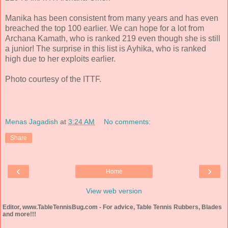
Manika has been consistent from many years and has even
breached the top 100 earlier. We can hope for a lot from
Archana Kamath, who is ranked 219 even though she is still
a junior! The surprise in this list is Ayhika, who is ranked
high due to her exploits earlier.
Photo courtesy of the ITTF.
Menas Jagadish
at
3:24 AM
No comments:
Share
‹
›
Home
View web version
Editor, www.TableTennisBug.com - For advice, Table Tennis Rubbers, Blades
and more!!!