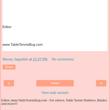
Editor
www.TableTennisBug.com
Menas Jagadish
at
11:47 PM
No comments:
Share
‹
›
Home
View web version
Editor, www.TableTennisBug.com - For advice, Table Tennis Rubbers, Blades
and more!!!