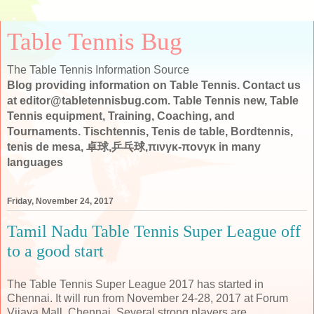
Table Tennis Bug
The Table Tennis Information Source
Blog providing information on Table Tennis. Contact us
at editor@tabletennisbug.com. Table Tennis new, Table
Tennis equipment, Training, Coaching, and
Tournaments. Tischtennis, Tenis de table, Bordtennis,
tenis de mesa, 卓球,乒乓球,πινγκ-πονγκ in many
languages
Friday, November 24, 2017
Tamil Nadu Table Tennis Super League off
to a good start
The Table Tennis Super League 2017 has started in
Chennai. It will run from November 24-28, 2017 at Forum
Vijaya Mall, Chennai. Several strong players are