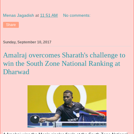
Menas Jagadish
at
11:51 AM
No comments:
Share
Sunday, September 10, 2017
Amalraj overcomes Sharath's challenge to
win the South Zone National Ranking at
Dharwad