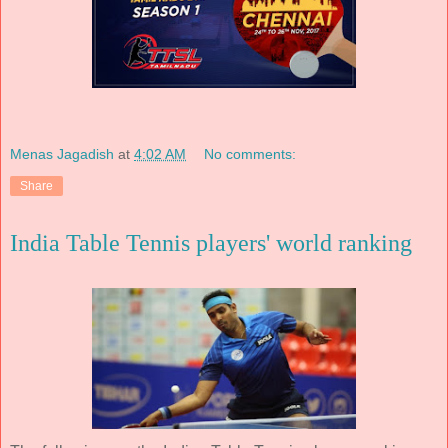
Menas Jagadish
at
4:02 AM
No comments:
Share
India Table Tennis players' world ranking