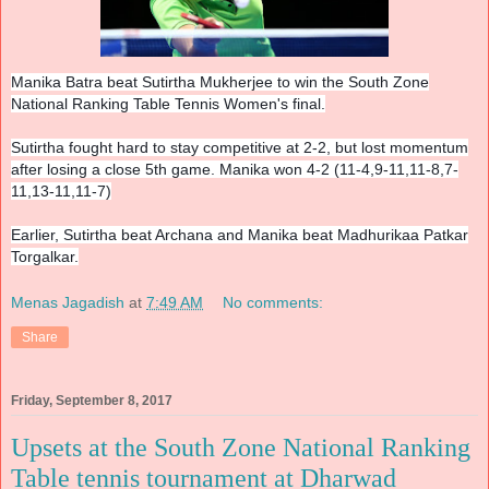
Manika Batra beat Sutirtha Mukherjee
to win the South Zone
National Ranking Table Tennis Women's final.
Sutirtha fought hard to stay competitive at 2-2, but lost momentum
after losing a close 5th game. Manika won 4-2 (11-4,9-11,11-8,7-
11,13-11
,11-7)
Earlier, Sutirtha beat Archana and Manika beat Madhurikaa Patkar
Torgalkar.
Menas Jagadish
at
7:49 AM
No comments:
Share
Friday, September 8, 2017
Upsets at the South Zone National Ranking
Table tennis tournament at Dharwad