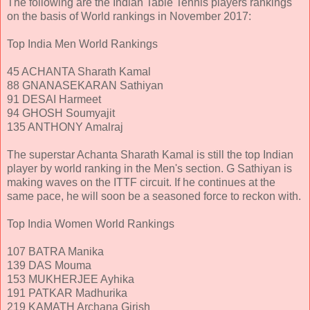
The following are the Indian Table Tennis players rankings
on the basis of World rankings in November 2017:
Top India Men World Rankings
45 ACHANTA Sharath Kamal
88 GNANASEKARAN Sathiyan
91 DESAI Harmeet
94 GHOSH Soumyajit
135 ANTHONY Amalraj
The superstar Achanta Sharath Kamal is still the top Indian
player by world ranking in the Men's section. G Sathiyan is
making waves on the ITTF circuit. If he continues at the
same pace, he will soon be a seasoned force to reckon with.
Top India Women World Rankings
107 BATRA Manika
139 DAS Mouma
153 MUKHERJEE Ayhika
191 PATKAR Madhurika
219 KAMATH Archana Girish