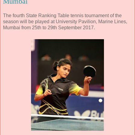
Mumbai
The fourth State Ranking Table tennis tournament of the
season will be played at University Pavilion, Marine Lines,
Mumbai from 25th to 29th September 2017.