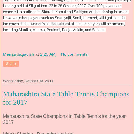
is being held at Siliguri from 23 to 28 October, 2017. Over 700 players are
expected to participate. Sharath Kamal and Sathiyan will be missing in action.
However, other players such as Soumyajit, Sanil, Harmeet, will fight it out for
the crown. In the women's section, almost all the top players will be present,
including Manika, Mouma, Poulomi, Pooja, Ankita, and Sutirtha.
Menas Jagadish
at
2:23 AM
No comments:
Share
Wednesday, October 18, 2017
Maharashtra State Table Tennis Champions
for 2017
Maharashtra State Champions in Table Tennis for the year
2017