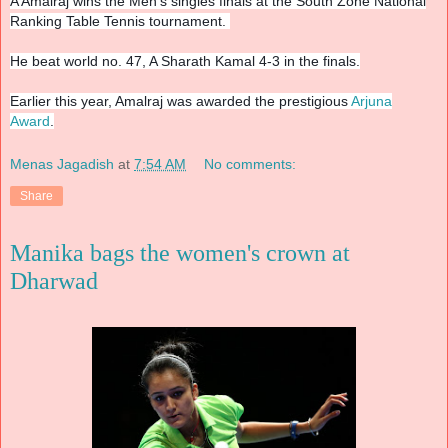
A Amalraj wins the Men's singles finals at the South Zone National
Ranking Table Tennis tournament.
He beat world no. 47, A Sharath Kamal 4-3 in the finals.
Earlier this year, Amalraj was awarded the prestigious
Arjuna
Award
.
Menas Jagadish
at
7:54 AM
No comments:
Share
Manika bags the women's crown at
Dharwad