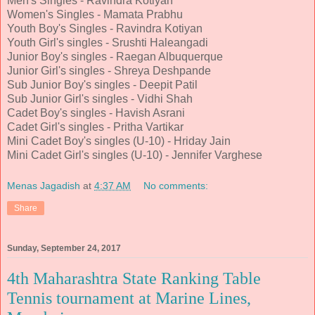
Men's Singles - Ravindra Kotiyan
Women's Singles - Mamata Prabhu
Youth Boy's Singles - Ravindra Kotiyan
Youth Girl's singles - Srushti Haleangadi
Junior Boy's singles - Raegan Albuquerque
Junior Girl's singles - Shreya Deshpande
Sub Junior Boy's singles - Deepit Patil
Sub Junior Girl's singles - Vidhi Shah
Cadet Boy's singles - Havish Asrani
Cadet Girl's singles - Pritha Vartikar
Mini Cadet Boy's singles (U-10) - Hriday Jain
Mini Cadet Girl's singles (U-10) - Jennifer Varghese
Menas Jagadish
at
4:37 AM
No comments:
Share
Sunday, September 24, 2017
4th Maharashtra State Ranking Table
Tennis tournament at Marine Lines,