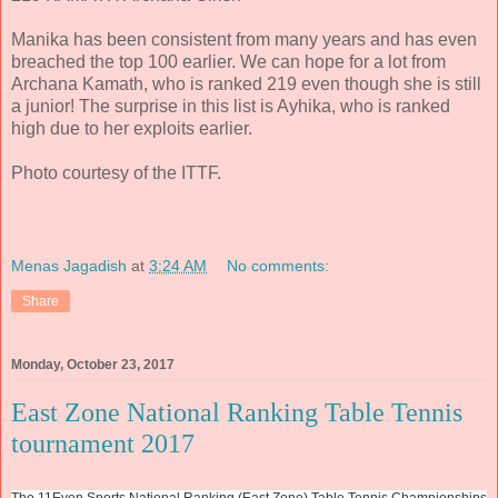
Manika has been consistent from many years and has even
breached the top 100 earlier. We can hope for a lot from
Archana Kamath, who is ranked 219 even though she is still
a junior! The surprise in this list is Ayhika, who is ranked
high due to her exploits earlier.
Photo courtesy of the ITTF.
Menas Jagadish
at
3:24 AM
No comments:
Share
Monday, October 23, 2017
East Zone National Ranking Table Tennis
tournament 2017
The 11Even Sports National Ranking (East Zone) Table Tennis Championships