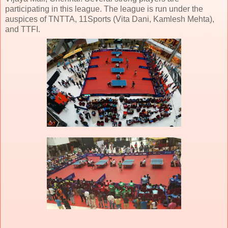
participating in this league. The league is run under the
auspices of TNTTA, 11Sports (Vita Dani, Kamlesh Mehta),
and TTFI.