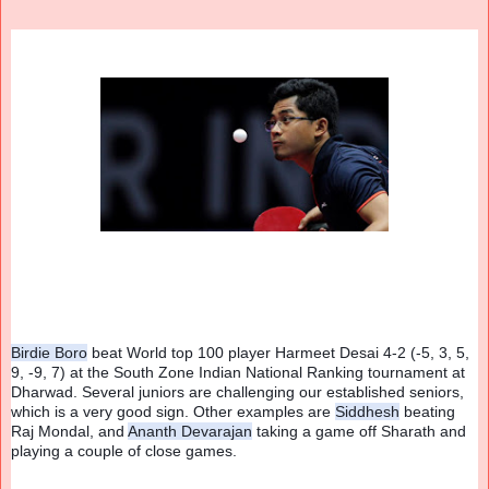
Birdie Boro
 beat World top 100 player Harmeet Desai 4-2 (-5, 3, 5, 
9, -9, 7) at the South Zone Indian National Ranking tournament at 
Dharwad. Several juniors are challenging our established seniors, 
which is a very good sign. Other examples are 
Siddhesh
 beating 
Raj Mondal, and 
Ananth Devarajan
 taking a game off Sharath and 
playing a couple of close games.