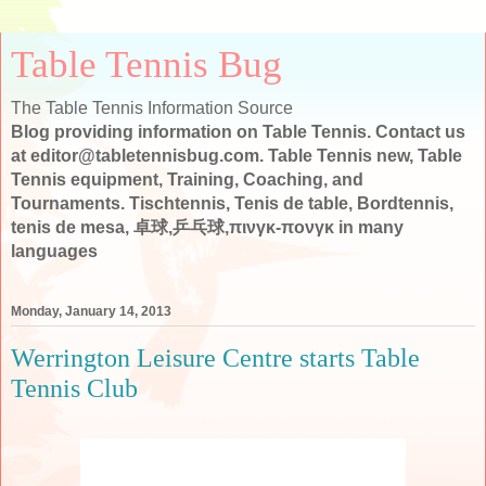
Table Tennis Bug
The Table Tennis Information Source
Blog providing information on Table Tennis. Contact us
at editor@tabletennisbug.com. Table Tennis new, Table
Tennis equipment, Training, Coaching, and
Tournaments. Tischtennis, Tenis de table, Bordtennis,
tenis de mesa, 卓球,乒乓球,πινγκ-πονγκ in many
languages
Monday, January 14, 2013
Werrington Leisure Centre starts Table
Tennis Club