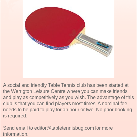
A social and friendly Table Tennis club has been started at
the Werrigton Leisure Centre where you can make friends
and play as competitively as you wish. The advantage of this
club is that you can find players most times. A nominal fee
needs to be paid to play for an hour or two. No prior booking
is required.
Send email to editor@tabletennisbug.com for more
information.