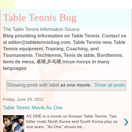
Table Tennis Bug
The Table Tennis Information Source
Blog providing information on Table Tennis. Contact us
at editor@tabletennisbug.com. Table Tennis new, Table
Tennis equipment, Training, Coaching, and
Tournaments. Tischtennis, Tenis de table, Bordtennis,
tenis de mesa, 卓球,乒乓球,πινγκ-πονγκ in many
languages
Showing posts with label
as one movie
.
Show all posts
Friday, June 29, 2012
Table Tennis Movie As One
›
AS ONE is a movie on Korean Table Tennis. Two
bitter rivals North Korea and South Korea play as
one team. "As One" shows be...