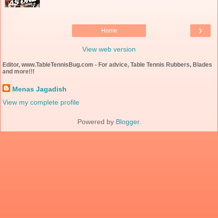
›
Home
View web version
Editor, www.TableTennisBug.com - For advice, Table Tennis Rubbers, Blades
and more!!!
Menas Jagadish
View my complete profile
Powered by
Blogger
.