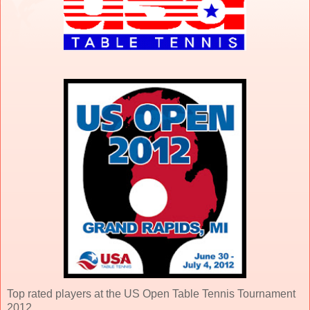
Top rated players at the US Open Table Tennis Tournament
2012