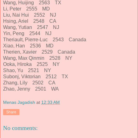
Wang, Huijing 2563 TX
Li, Peter 2555 MD
Liu, Nai Hui 2552 NJ
Hsing, Ariel 2548 CA
Wang, Yutian 2547 NJ
Yin, Peng 2544 NJ
Theriault, Pierre-Luc 2543 Canada
Xiao, Han 2536 MD
Therien, Xavier 2529 Canada
Wang, Max Qinmin 2528 NY
Ooka, Hiroka 2525 NY
Shao, Yu 2521 NY
Subonj, Viktorian 2512 TX
Zhang, Lily 2502 CA
Zhao, Jenny 2501 WA
Menas Jagadish
at
12:33 AM
Share
No comments: