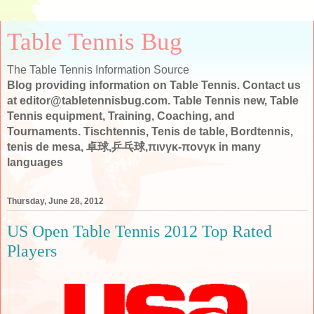
Table Tennis Bug
The Table Tennis Information Source
Blog providing information on Table Tennis. Contact us
at editor@tabletennisbug.com. Table Tennis new, Table
Tennis equipment, Training, Coaching, and
Tournaments. Tischtennis, Tenis de table, Bordtennis,
tenis de mesa, 卓球,乒乓球,πινγκ-πονγκ in many
languages
Thursday, June 28, 2012
US Open Table Tennis 2012 Top Rated
Players