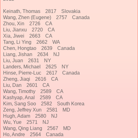
Keinath, Thomas 2817 Slovakia
Wang, Zhen (Eugene) 2757 Canada
Zhou, Xin 2726 CA
Liu, Jianxu 2720 CA
Xia, Jiwei 2663 CA
Tang, Li Ying 2662 WA
Chen, Hongtao 2639 Canada
Liang, Jishan 2634 NJ
Liu, Juan 2631 NY
Landers, Michael 2625 NY
Hinse, Pierre-Luc 2617 Canada
Zheng, Jiaqi 2616 CA
Liu, Dan 2601 CA
Wang, Timothy 2589 CA
Kashyap, Anal 2589 CA
Kim, Sang Soo 2582 South Korea
Zeng, Jeffrey Xun 2581 MD
Hugh, Adam 2580 NJ
Wu, Yue 2571 NJ
Wang, Qing Liang 2567 MD
Ho, Andre 2564 Canada