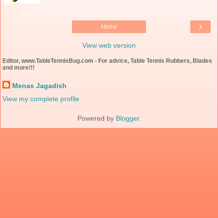
›
Home
View web version
Editor, www.TableTennisBug.com - For advice, Table Tennis Rubbers, Blades
and more!!!
Menas Jagadish
View my complete profile
Powered by
Blogger
.