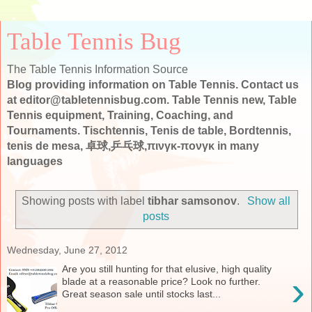
Table Tennis Bug
The Table Tennis Information Source
Blog providing information on Table Tennis. Contact us
at editor@tabletennisbug.com. Table Tennis new, Table
Tennis equipment, Training, Coaching, and
Tournaments. Tischtennis, Tenis de table, Bordtennis,
tenis de mesa, 卓球,乒乓球,πινγκ-πονγκ in many
languages
Showing posts with label
tibhar samsonov
.
Show all
posts
Wednesday, June 27, 2012
Are you still hunting for that elusive, high quality
›
blade at a reasonable price? Look no further.
Great season sale until stocks last...