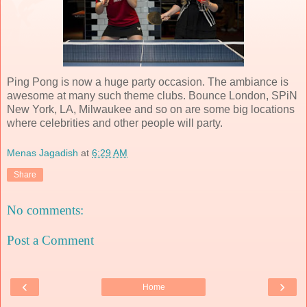
Ping Pong is now a huge party occasion. The ambiance is
awesome at many such theme clubs. Bounce London, SPiN
New York, LA, Milwaukee and so on are some big locations
where celebrities and other people will party.
Menas Jagadish
at
6:29 AM
Share
No comments:
Post a Comment
‹
›
Home