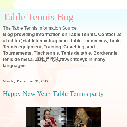
Table Tennis Bug
The Table Tennis Information Source
Blog providing information on Table Tennis. Contact us
at editor@tabletennisbug.com. Table Tennis new, Table
Tennis equipment, Training, Coaching, and
Tournaments. Tischtennis, Tenis de table, Bordtennis,
tenis de mesa, 卓球,乒乓球,πινγκ-πονγκ in many
languages
Monday, December 31, 2012
Happy New Year, Table Tennis party