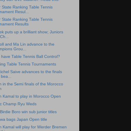
 State Ranking Table Tennis
nament Resul...
 State Ranking Table Tennis
nament Results
k puts up a brilliant show; Juniors
Ch...
oll and Ma Lin advance to the
pions Grou...
 have Table Tennis Ball Control?
ng Table Tennis Tournaments
chel Saive advances to the finals
 bea...
 in the Semi finals of the Morocco
n
h Kamal to play in Morocco Open
ic Champ Ryu Weds
Birdie Boro win sub junior titles
awa bags Japan Open title
h Kamal will play for Werder Bremen