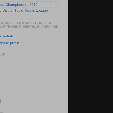
ans Championship 2012
 District Table Tennis League
WW.TABLETENNISBUG.COM - FOR
BLE TENNIS RUBBERS, BLADES AND
agadish
lete profile
IVE
)