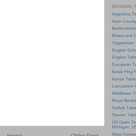
REGIONAL 
Argentina T
Avon County
Bedfordshir
Bristol and 
Cippenham T
English Scho
English Tabl
European Ta
Kelab Ping 
Kenya Table
Lancashire 
Middlesex T
Royal Berks
Suffolk Tabl
Sussex Tabl
US Open Tab
Michigan, U
West Cornwa
Home
Older Post