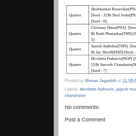
Shubhankar Renavikar(PN
Quarter
[Seed - 3] Bt Neel Joshi(P
[Seed - 6]
Chinmay Datar(PNA) [Seed
Quarter
Bt Parth Phansekar(THN) [S
5]
Sanish Ambekar(THN) [See
Quarter
Bt Jay Shroff(MSD) [Seed -
Devdatta Fadnavis(NGP) [S
Quarter
2] Bt Sarvesh Chandratre(
[Seed - 7]
Posted by
Menas Jagadish
at
11:59
Labels:
devdatta fadnavis
,
jagruti m
chandratre
No comments:
Post a Comment