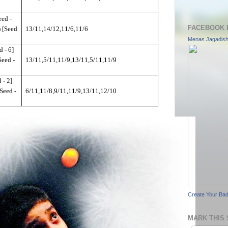
ed -
FACEBOOK 
 [Seed
13/11,14/12,11/6,11/6
Menas Jagadis
 - 6]
Seed -
13/11,5/11,11/9,13/11,5/11,11/9
 - 2]
Seed -
6/11,11/8,9/11,11/9,13/11,12/10
Create Your Ba
MARK THIS 