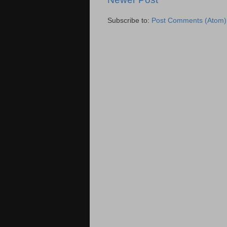
Subscribe to:
Post Comments (Atom)