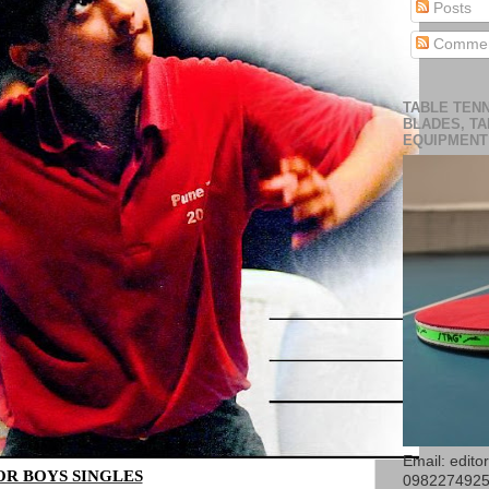
Posts
Commen
TABLE TENN
BLADES, TA
EQUIPMENT
Email: edit
OR BOYS SINGLES
098227492