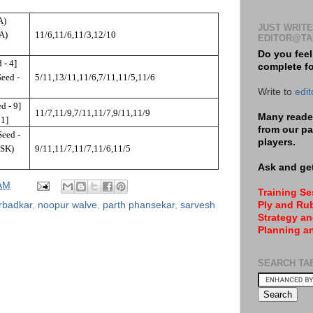
A)
JUST WRITE
NA)
11/6,11/6,11/3,12/10
EDITOR@TA
Do you feel
 - 4]
complete f
eed -
5/11,13/11,11/6,7/11,11/5,11/6
Write to
edi
d - 9]
11/7,11/9,7/11,11/7,9/11,11/9
Many reader
 1]
from our pa
eed -
players.
NSK)
9/11,11/7,11/7,11/6,11/5
Ask and get
 AM
Training S
urbadkar
,
noopur walve
,
parth phansekar
,
sarvesh
Ply and Rub
Strategy an
Planning a
SEARCH TA