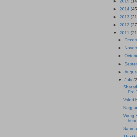
►
2015
(14
►
2014
(45
►
2013
(21
►
2012
(27
▼
2011
(21
►
Dece
►
Nove
►
Octob
►
Sept
►
Augus
▼
July
(
Sharath
Pro 
Valeri 
Nagpur
Wang Ha
heart
Sanmay
The Gr