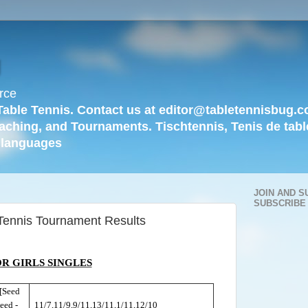
g
rce
Table Tennis. Contact us at editor@tabletennisbug.c
aching, and Tournaments. Tischtennis, Tenis de tabl
languages
JOIN AND S
SUBSCRIBE
Tennis Tournament Results
R GIRLS SINGLES
[Seed
eed -
11/7,11/9,9/11,13/11,1/11,12/10