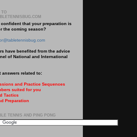
 TO
BLETENNISBUG.COM
 confident that your preparation is
or the coming season?
tor@tabletennisbug.com
s have benefited from the advice
nel of National and International
 answers related to:
essions and Practice Sequences
bers suited for you
d Tactics
nd Preparation
BLE TENNIS AND PING PONG