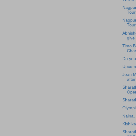
Nagpur
Tour
Nagpur
Tour
Abhishe
give 
Timo B
Cham
Do you
Upcomi
Jean Mi
after
Sharath
Ope
Sharat
Olymp
Naina, 
Kishik
Sharat