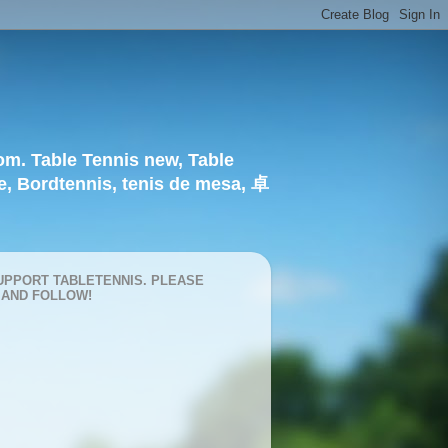
om. Table Tennis new, Table
e, Bordtennis, tenis de mesa, 卓
UPPORT TABLETENNIS. PLEASE
 AND FOLLOW!