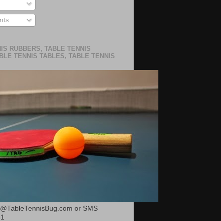
ts
IS RUBBERS, TABLE TENNIS
BLE TENNIS TABLES, TABLE TENNIS
or@TableTennisBug.com or SMS
51