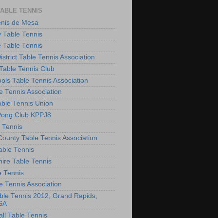
TABLE TENNIS
enis de Mesa
 Table Tennis
e Table Tennis
District Table Tennis Association
able Tennis Club
ols Table Tennis Association
e Tennis Association
ble Tennis Union
Pong Club KPPJ8
 Tennis
County Table Tennis Association
able Tennis
hire Table Tennis
e Tennis
e Tennis Association
le Tennis 2012, Grand Rapids,
SA
ll Table Tennis