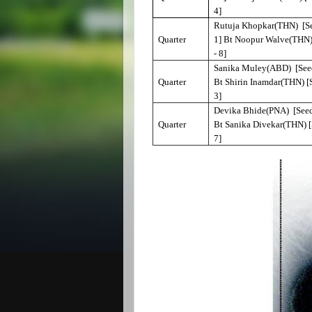
4]
Rutuja Khopkar(THN) [Se
Quarter
1] Bt Noopur Walve(THN)
- 8]
Sanika Muley(ABD) [Seed
Quarter
Bt Shirin Inamdar(THN) [
3]
Devika Bhide(PNA) [Seed
Quarter
Bt Sanika Divekar(THN) [
7]