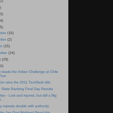
2)
)
3)
4)
5)
mber
(16)
mber
(2)
er
(15)
ember
(24)
t
(29)
20)
 leads the Indian Challenge at Chile
Tour
Kim wins the 2011 Techflash title
 State Ranking Final Day Results
o - Lost and injured, but still a Big
...
 repeats double with authority
itty Jan Ove Waldner! Read this.