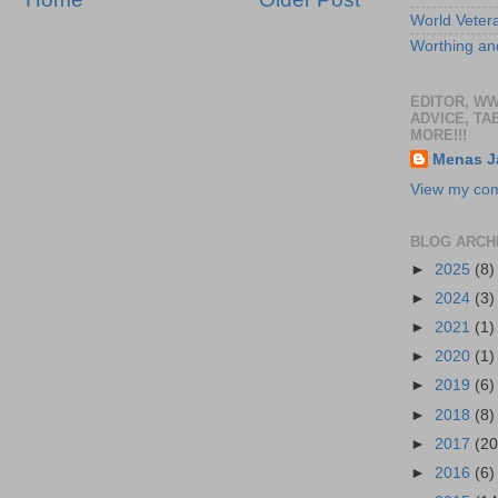
World Veter
Worthing and
EDITOR, W
ADVICE, TA
MORE!!!
Menas J
View my comp
BLOG ARCH
►
2025
(8)
►
2024
(3)
►
2021
(1)
►
2020
(1)
►
2019
(6)
►
2018
(8)
►
2017
(20
►
2016
(6)