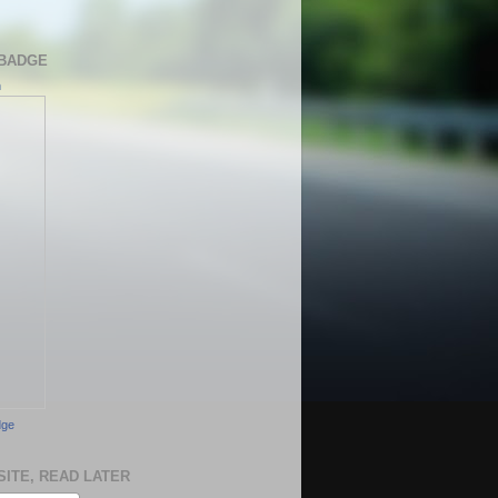
BADGE
h
dge
SITE, READ LATER