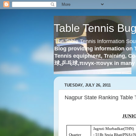
Table Tennis Bu
The Table Tennis Information Sou
Blog providing information on 
Tennis equipment, Training, Co
球,乒乓球,πινγκ-πονγκ in many 
TUESDAY, JULY 26, 2011
Nagpur State Ranking Table 
JUNIO
Jagruti Murbadkar(THN) 
Quarter
- 5] Bt Sruja Bhat(PNA) [S