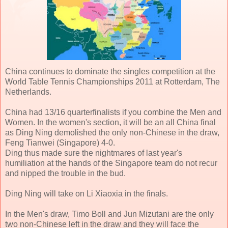
China continues to dominate the singles competition at the
World Table Tennis Championships 2011 at Rotterdam, The
Netherlands.
China had 13/16 quarterfinalists if you combine the Men and
Women. In the women's section, it will be an all China final
as Ding Ning demolished the only non-Chinese in the draw,
Feng Tianwei (Singapore) 4-0.
Ding thus made sure the nightmares of last year's
humiliation at the hands of the Singapore team do not recur
and nipped the trouble in the bud.
Ding Ning will take on Li Xiaoxia in the finals.
In the Men's draw, Timo Boll and Jun Mizutani are the only
two non-Chinese left in the draw and they will face the