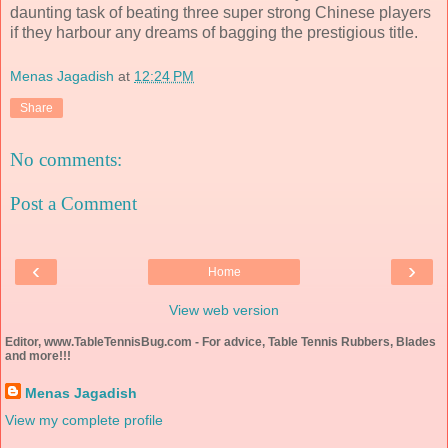
daunting task of beating three super strong Chinese players
if they harbour any dreams of bagging the prestigious title.
Menas Jagadish
at
12:24 PM
Share
No comments:
Post a Comment
‹
›
Home
View web version
Editor, www.TableTennisBug.com - For advice, Table Tennis Rubbers, Blades
and more!!!
Menas Jagadish
View my complete profile