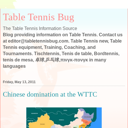
Table Tennis Bug
The Table Tennis Information Source
Blog providing information on Table Tennis. Contact us
at editor@tabletennisbug.com. Table Tennis new, Table
Tennis equipment, Training, Coaching, and
Tournaments. Tischtennis, Tenis de table, Bordtennis,
tenis de mesa, 卓球,乒乓球,πινγκ-πονγκ in many
languages
Friday, May 13, 2011
Chinese domination at the WTTC