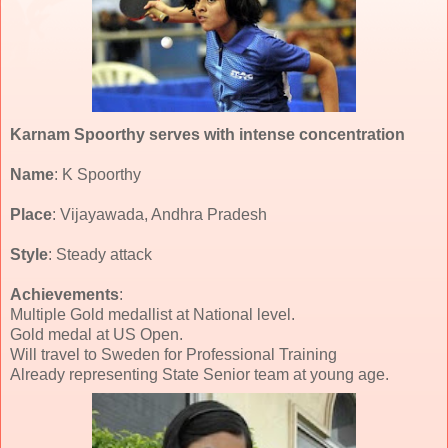
Karnam Spoorthy serves with intense concentration
Name
: K Spoorthy
Place
: Vijayawada, Andhra Pradesh
Style
: Steady attack
Achievements
:
Multiple Gold medallist at National level.
Gold medal at US Open.
Will travel to Sweden for Professional Training
Already representing State Senior team at young age.