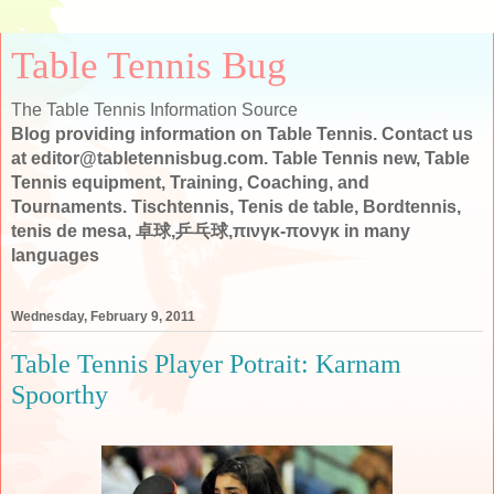
Table Tennis Bug
The Table Tennis Information Source
Blog providing information on Table Tennis. Contact us
at editor@tabletennisbug.com. Table Tennis new, Table
Tennis equipment, Training, Coaching, and
Tournaments. Tischtennis, Tenis de table, Bordtennis,
tenis de mesa, 卓球,乒乓球,πινγκ-πονγκ in many
languages
Wednesday, February 9, 2011
Table Tennis Player Potrait: Karnam
Spoorthy