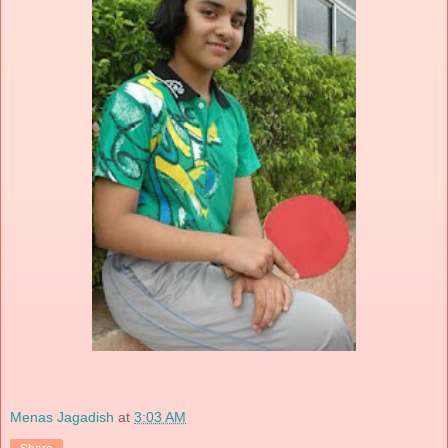
Menas Jagadish
at
3:03 AM