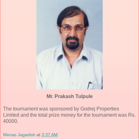
Mr. Prakash Tulpule
The tournament was sponsored by Godrej Properties
Limited and the total prize money for the tournament was Rs.
40000.
Menas Jagadish
at
3:37 AM