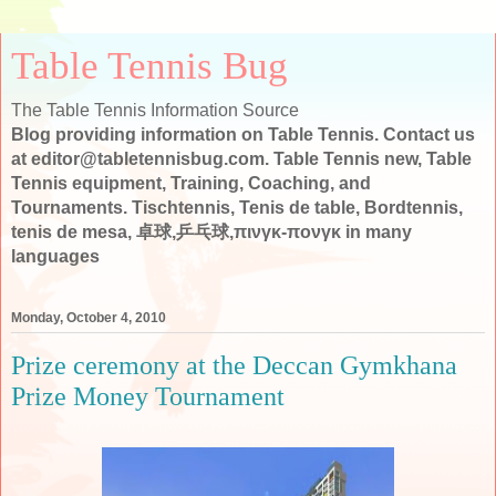
Table Tennis Bug
The Table Tennis Information Source
Blog providing information on Table Tennis. Contact us
at editor@tabletennisbug.com. Table Tennis new, Table
Tennis equipment, Training, Coaching, and
Tournaments. Tischtennis, Tenis de table, Bordtennis,
tenis de mesa, 卓球,乒乓球,πινγκ-πονγκ in many
languages
Monday, October 4, 2010
Prize ceremony at the Deccan Gymkhana
Prize Money Tournament