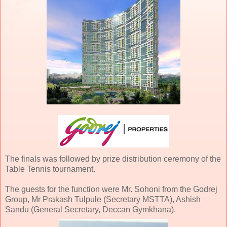
The finals was followed by prize distribution ceremony of the
Table Tennis tournament.
The guests for the function were Mr. Sohoni from the Godrej
Group, Mr Prakash Tulpule (Secretary MSTTA), Ashish
Sandu (General Secretary, Deccan Gymkhana).