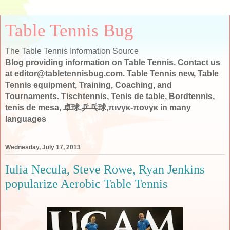
Table Tennis Bug
The Table Tennis Information Source
Blog providing information on Table Tennis. Contact us
at editor@tabletennisbug.com. Table Tennis new, Table
Tennis equipment, Training, Coaching, and
Tournaments. Tischtennis, Tenis de table, Bordtennis,
tenis de mesa, 卓球,乒乓球,πινγκ-πονγκ in many
languages
Wednesday, July 17, 2013
Iulia Necula, Steve Rowe, Ryan Jenkins
popularize Aerobic Table Tennis