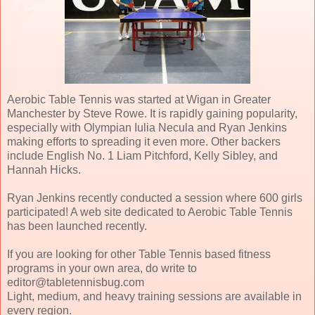
Aerobic Table Tennis was started at Wigan in Greater
Manchester by Steve Rowe. It is rapidly gaining popularity,
especially with Olympian Iulia Necula and Ryan Jenkins
making efforts to spreading it even more. Other backers
include English No. 1 Liam Pitchford, Kelly Sibley, and
Hannah Hicks.
Ryan Jenkins recently conducted a session where 600 girls
participated! A web site dedicated to Aerobic Table Tennis
has been launched recently.
If you are looking for other Table Tennis based fitness
programs in your own area, do write to
editor@tabletennisbug.com
Light, medium, and heavy training sessions are available in
every region.