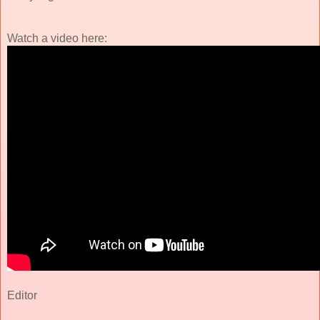
Watch a video here:
Editor