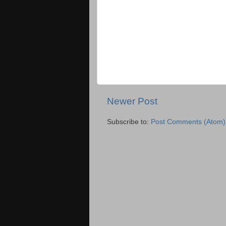
Newer Post
Subscribe to:
Post Comments (Atom)