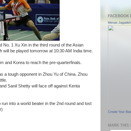
FACEBOOK 
Menas Jagadis
No. 1 Xu Xin in the third round of the Asian
will be played tomorrow at 10:30 AM India time.
m and Korea to reach the pre-quarterfinals.
as a tough opponent in Zhou Yu of China. Zhou
tle.
 and Sanil Shetty will face off against Kenta
un into a world beater in the 2nd round and lost
r)
Create Your Ba
MARK THIS 