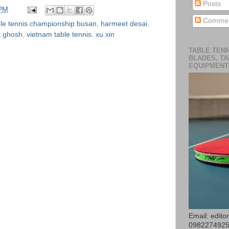
Posts
 PM
Commen
ble tennis championship busan
,
harmeet desai
,
t ghosh
,
vietnam table tennis
,
xu xin
TABLE TENN
BLADES, TA
EQUIPMENT
Email: edit
098227492