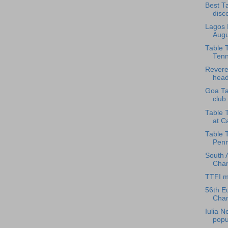
Best T
disco
Lagos I
Augu
Table T
Tenni
Revere
head
Goa Ta
club 
Table 
at Ca
Table 
Penn
South 
Cham
TTFI m
56th E
Cham
Iulia 
popul