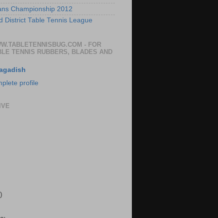
ans Championship 2012
 District Table Tennis League
WW.TABLETENNISBUG.COM - FOR
BLE TENNIS RUBBERS, BLADES AND
agadish
lete profile
IVE
)