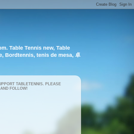
om. Table Tennis new, Table
e, Bordtennis, tenis de mesa, 卓
UPPORT TABLETENNIS. PLEASE
 AND FOLLOW!