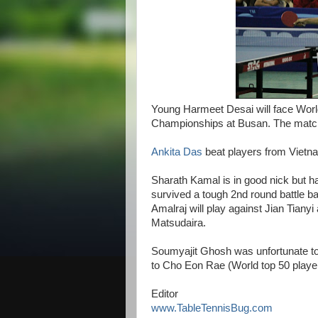
Young Harmeet Desai will face World 
Championships at Busan. The match 
Ankita Das
beat players from Vietna
Sharath Kamal is in good nick but h
survived a tough 2nd round battle bat
Amalraj will play against Jian Tianyi
Matsudaira.
Soumyajit Ghosh was unfortunate to r
to Cho Eon Rae (World top 50 playe
Editor
www.TableTennisBug.com