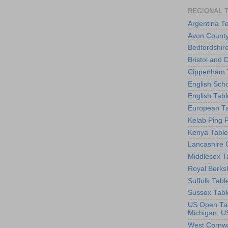
REGIONAL 
Argentina T
Avon County
Bedfordshir
Bristol and 
Cippenham T
English Scho
English Tabl
European Ta
Kelab Ping 
Kenya Table
Lancashire 
Middlesex T
Royal Berks
Suffolk Tabl
Sussex Tabl
US Open Tab
Michigan, U
West Cornwa