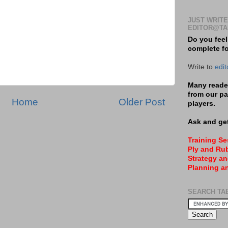
JUST WRITE
EDITOR@TA
Do you feel
complete f
Write to
edi
Many reader
from our pa
Home
Older Post
players.
Ask and get
Training S
Ply and Rub
Strategy an
Planning a
SEARCH TA