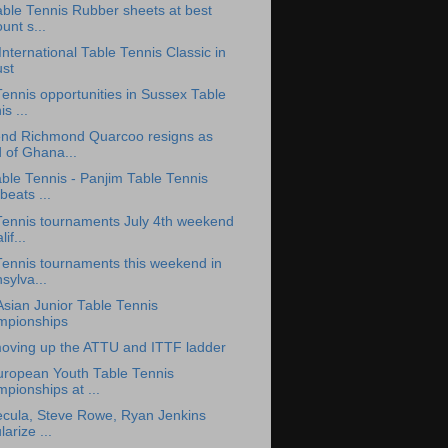
able Tennis Rubber sheets at best
unt s...
nternational Table Tennis Classic in
st
ennis opportunities in Sussex Table
s ...
nd Richmond Quarcoo resigns as
 of Ghana...
ble Tennis - Panjim Table Tennis
beats ...
Tennis tournaments July 4th weekend
lif...
Tennis tournaments this weekend in
sylva...
Asian Junior Table Tennis
pionships
oving up the ATTU and ITTF ladder
uropean Youth Table Tennis
pionships at ...
Necula, Steve Rowe, Ryan Jenkins
arize ...