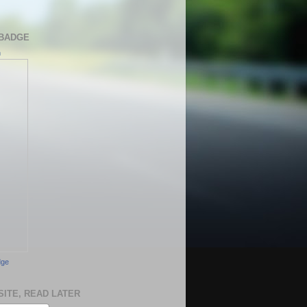
BADGE
h
dge
SITE, READ LATER