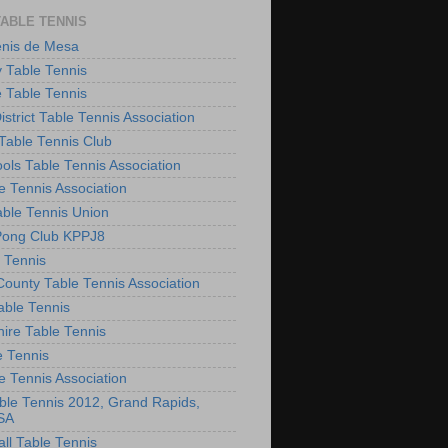
TABLE TENNIS
enis de Mesa
 Table Tennis
e Table Tennis
District Table Tennis Association
able Tennis Club
ols Table Tennis Association
e Tennis Association
ble Tennis Union
Pong Club KPPJ8
 Tennis
County Table Tennis Association
able Tennis
hire Table Tennis
e Tennis
e Tennis Association
le Tennis 2012, Grand Rapids,
SA
ll Table Tennis