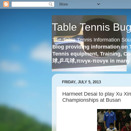
Table Tennis Bu
The Table Tennis Information Sou
Blog providing information on 
Tennis equipment, Training, Co
球,乒乓球,πινγκ-πονγκ in many 
FRIDAY, JULY 5, 2013
Harmeet Desai to play Xu Xin
Championships at Busan