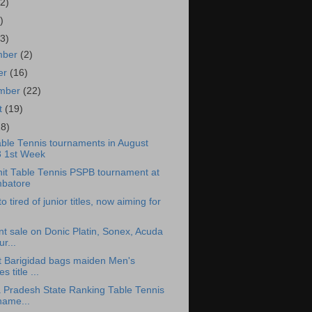
2)
)
3)
mber
(2)
er
(16)
ember
(22)
t
(19)
28)
ble Tennis tournaments in August
 1st Week
unit Table Tennis PSPB tournament at
batore
o tired of junior titles, now aiming for
nt sale on Donic Platin, Sonex, Acuda
r...
t Barigidad bags maiden Men's
es title ...
 Pradesh State Ranking Table Tennis
name...