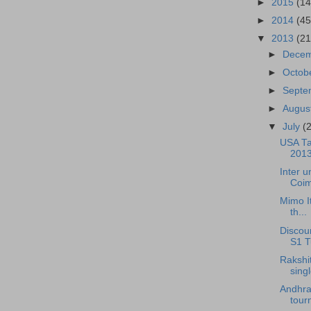
►
2015
(14
►
2014
(45
▼
2013
(21
►
Dece
►
Octob
►
Sept
►
Augus
▼
July
(
USA Ta
2013
Inter 
Coim
Mimo It
th...
Discou
S1 Tu
Rakshi
singl
Andhra
tour