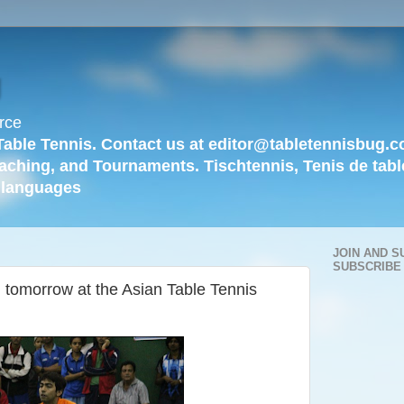
g
rce
Table Tennis. Contact us at editor@tabletennisbug.c
aching, and Tournaments. Tischtennis, Tenis de tabl
languages
JOIN AND S
SUBSCRIBE
 tomorrow at the Asian Table Tennis