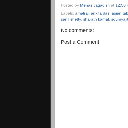
Posted by
Menas Jagadish
at
12:58
Labels:
amalraj
,
ankita das
,
asian ta
sanil shetty
,
sharath kamal
,
soumyaji
No comments:
Post a Comment