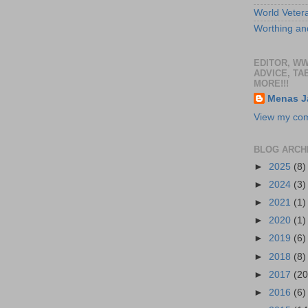
World Veter
Worthing and
EDITOR, W
ADVICE, TA
MORE!!!
Menas J
View my comp
BLOG ARCH
►
2025
(8)
►
2024
(3)
►
2021
(1)
►
2020
(1)
►
2019
(6)
►
2018
(8)
►
2017
(20
►
2016
(6)