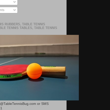
ts
IS RUBBERS, TABLE TENNIS
BLE TENNIS TABLES, TABLE TENNIS
or@TableTennisBug.com or SMS
51