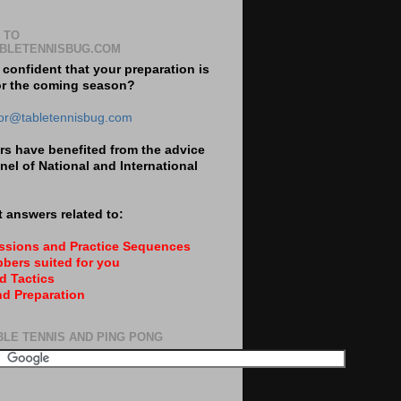
 TO
BLETENNISBUG.COM
 confident that your preparation is
or the coming season?
tor@tabletennisbug.com
s have benefited from the advice
nel of National and International
 answers related to:
essions and Practice Sequences
bers suited for you
d Tactics
nd Preparation
BLE TENNIS AND PING PONG