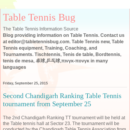
Table Tennis Bug
The Table Tennis Information Source
Blog providing information on Table Tennis. Contact us
at editor@tabletennisbug.com. Table Tennis new, Table
Tennis equipment, Training, Coaching, and
Tournaments. Tischtennis, Tenis de table, Bordtennis,
tenis de mesa, 卓球,乒乓球,πινγκ-πονγκ in many
languages
Friday, September 25, 2015
Second Chandigarh Ranking Table Tennis
tournament from September 25
The 2nd Chandigarh Ranking TT tournament will be held at
the Table tennis hall at Sector 23. The tournament will be
conducted by the
Chandigarh Table Tennis Association from