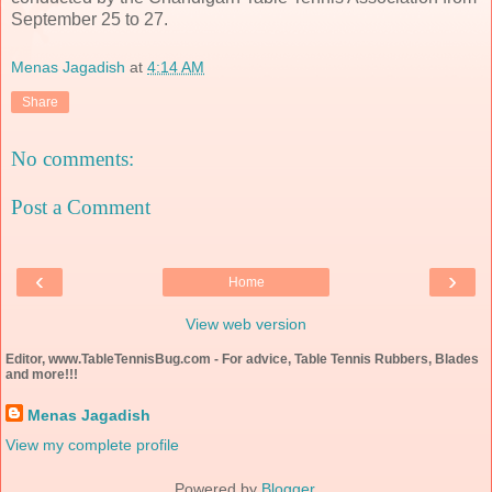
September 25 to 27.
Menas Jagadish
at
4:14 AM
Share
No comments:
Post a Comment
‹
›
Home
View web version
Editor, www.TableTennisBug.com - For advice, Table Tennis Rubbers, Blades
and more!!!
Menas Jagadish
View my complete profile
Powered by
Blogger
.