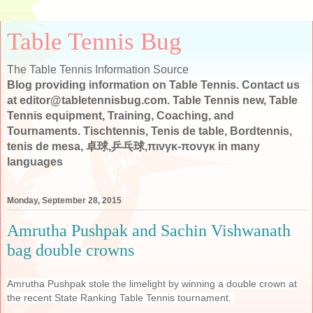
Table Tennis Bug
The Table Tennis Information Source
Blog providing information on Table Tennis. Contact us
at editor@tabletennisbug.com. Table Tennis new, Table
Tennis equipment, Training, Coaching, and
Tournaments. Tischtennis, Tenis de table, Bordtennis,
tenis de mesa, 卓球,乒乓球,πινγκ-πονγκ in many
languages
Monday, September 28, 2015
Amrutha Pushpak and Sachin Vishwanath
bag double crowns
Amrutha Pushpak stole the limelight by winning a double crown at
the recent State Ranking Table Tennis tournament.