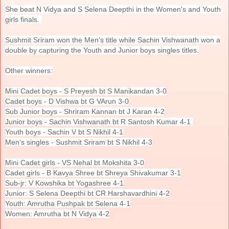
She beat N Vidya and S Selena Deepthi in the Women's and Youth
girls finals.
Sushmit Sriram won the Men's title while Sachin Vishwanath won a
double by capturing the Youth and Junior boys singles titles.
Other winners:
Mini Cadet boys - S Preyesh bt S Manikandan 3-0
Cadet boys - D Vishwa bt G VArun 3-0
Sub Junior boys - Shriram Kannan bt J Karan 4-2
Junior boys - Sachin Vishwanath bt R Santosh Kumar 4-1
Youth boys - Sachin V bt S Nikhil 4-1
Men's singles - Sushmit Sriram bt S Nikhil 4-3
Mini Cadet girls - VS Nehal bt Mokshita 3-0
Cadet girls -
B Kavya Shree bt Shreya Shivakumar 3-1
Sub-jr: V Kowshika bt Yogashree 4-1
Junior: S Selena Deepthi bt CR Harshavardhini 4-2
Youth: Amrutha Pushpak bt Selena 4-1
Women: Amrutha bt N Vidya 4-2