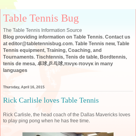
Table Tennis Bug
The Table Tennis Information Source
Blog providing information on Table Tennis. Contact us
at editor@tabletennisbug.com. Table Tennis new, Table
Tennis equipment, Training, Coaching, and
Tournaments. Tischtennis, Tenis de table, Bordtennis,
tenis de mesa, 卓球,乒乓球,πινγκ-πονγκ in many
languages
Thursday, April 16, 2015
Rick Carlisle loves Table Tennis
Rick Carlisle, the head coach of the Dallas Mavericks loves
to play ping pong when he has free time.