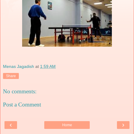
Menas Jagadish
at
1:59 AM
Share
No comments:
Post a Comment
‹
›
Home