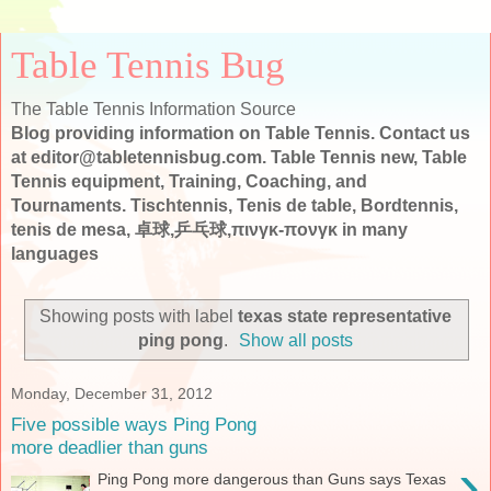
Table Tennis Bug
The Table Tennis Information Source
Blog providing information on Table Tennis. Contact us
at editor@tabletennisbug.com. Table Tennis new, Table
Tennis equipment, Training, Coaching, and
Tournaments. Tischtennis, Tenis de table, Bordtennis,
tenis de mesa, 卓球,乒乓球,πινγκ-πονγκ in many
languages
Showing posts with label
texas state representative
ping pong
.
Show all posts
Monday, December 31, 2012
Five possible ways Ping Pong
more deadlier than guns
›
Ping Pong more dangerous than Guns says Texas