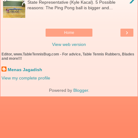
State Representative (Kyle Kacal). 5 Possible
reasons: The Ping Pong ball is bigger and...
›
Home
View web version
Editor, www.TableTennisBug.com - For advice, Table Tennis Rubbers, Blades
and more!!!
Menas Jagadish
View my complete profile
Powered by
Blogger
.