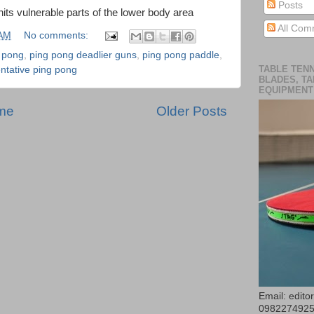
Posts
hits vulnerable parts of the lower body area
All Com
 AM
No comments:
g pong
,
ping pong deadlier guns
,
ping pong paddle
,
TABLE TENN
entative ping pong
BLADES, TA
EQUIPMENT
me
Older Posts
Email: edit
098227492