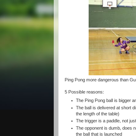
Ping Pong more dangerous than Gun
5 Possible reasons:
The Ping Pong ball is bigger a
The ball is delivered at short d
the length of the table)
The trigger is a paddle, not jus
The opponent is dumb, does no
the ball that is launched