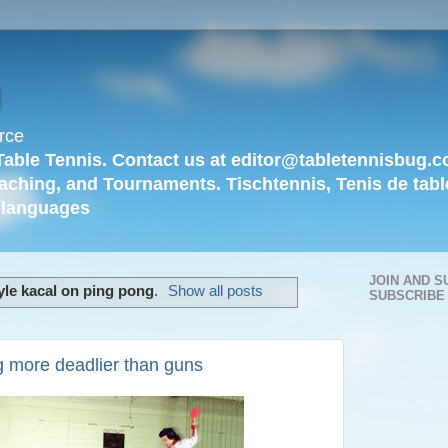
g
rce
Table Tennis. Contact us at editor@tabletennisbug.c
aching, and Tournaments. Tischtennis, Tenis de tabl
languages
JOIN AND S
yle kacal on ping pong
.
Show all posts
SUBSCRIBE
g more deadlier than guns