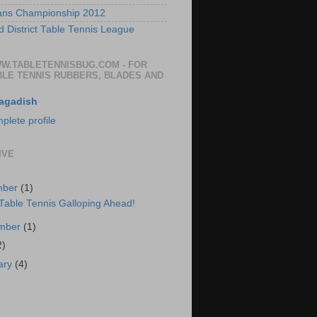
ans Championship 2012
 District Table Tennis League
WW.TABLETENNISBUG.COM - FOR
BLE TENNIS RUBBERS, BLADES AND
agadish
lete profile
IVE
mber
(1)
 Table Tennis Galloping Ahead!
ember
(1)
2)
ary
(4)