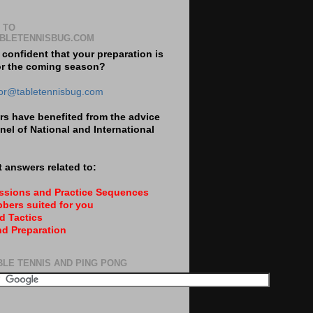
 TO
BLETENNISBUG.COM
 confident that your preparation is
or the coming season?
tor@tabletennisbug.com
s have benefited from the advice
nel of National and International
 answers related to:
essions and Practice Sequences
bers suited for you
d Tactics
nd Preparation
BLE TENNIS AND PING PONG