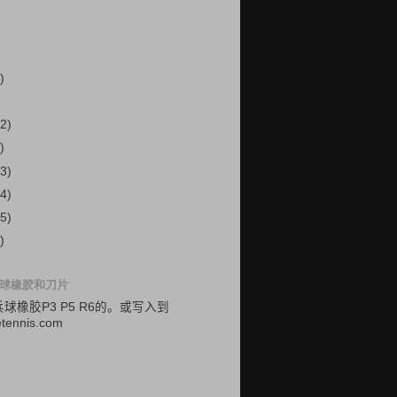
)
2)
)
3)
4)
5)
)
球橡胶和刀片
乓球
橡胶
P3
P5
R6的
。
或
写入
到
etennis.com