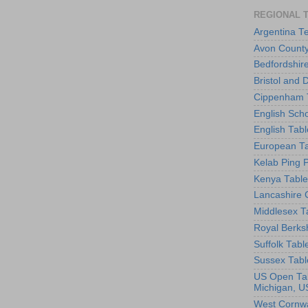
REGIONAL 
Argentina T
Avon County
Bedfordshir
Bristol and 
Cippenham T
English Scho
English Tabl
European Ta
Kelab Ping 
Kenya Table
Lancashire 
Middlesex T
Royal Berks
Suffolk Tabl
Sussex Tabl
US Open Tab
Michigan, U
West Cornwa