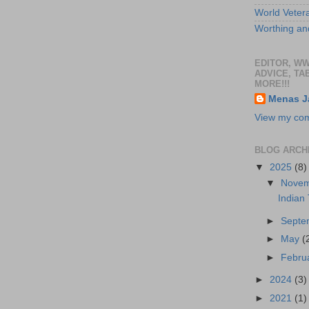
World Veter
Worthing and
EDITOR, W
ADVICE, TA
MORE!!!
Menas J
View my comp
BLOG ARCH
▼
2025
(8)
▼
Nove
Indian
►
Sept
►
May
(
►
Febru
►
2024
(3)
►
2021
(1)