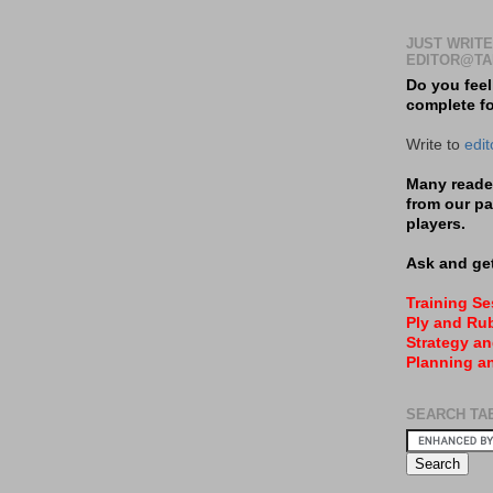
JUST WRITE
EDITOR@TA
Do you feel
complete f
Write to
edi
Many reader
from our pa
players.
Ask and get
Training S
Ply and Rub
Strategy an
Planning a
SEARCH TA