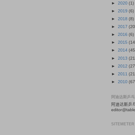
►
2020
(1)
►
2019
(6)
►
2018
(8)
►
2017
(20
►
2016
(6)
►
2015
(14
►
2014
(45
►
2013
(21
►
2012
(27
►
2011
(21
►
2010
(67
阿迪达斯乒乓
阿迪达斯
乒
editor@tabl
SITEMETER