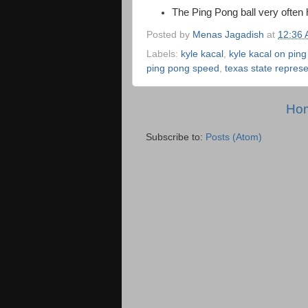
The Ping Pong ball very often 
Posted by
Menas Jagadish
at
12:36
Labels:
kyle kacal
,
kyle kacal on pin
ping pong speed
,
texas state repres
Ho
Subscribe to:
Posts (Atom)