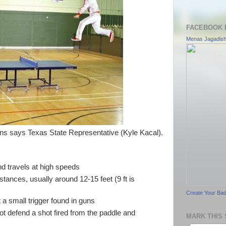
FACEBOOK 
Menas Jagadis
s says Texas State Representative (Kyle Kacal).
nd travels at high speeds
istances, usually around 12-15 feet (9 ft is
Create Your Ba
t a small trigger found in guns
t defend a shot fired from the paddle and
MARK THIS 