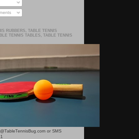
ments
IS RUBBERS, TABLE TENNIS
BLE TENNIS TABLES, TABLE TENNIS
or@TableTennisBug.com or SMS
51