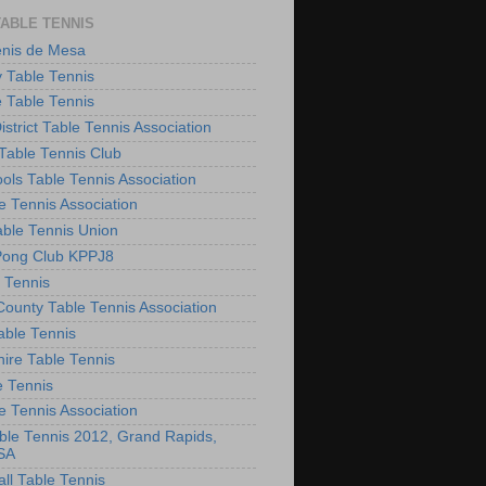
TABLE TENNIS
enis de Mesa
 Table Tennis
e Table Tennis
District Table Tennis Association
able Tennis Club
ols Table Tennis Association
e Tennis Association
ble Tennis Union
Pong Club KPPJ8
 Tennis
County Table Tennis Association
able Tennis
hire Table Tennis
e Tennis
e Tennis Association
le Tennis 2012, Grand Rapids,
SA
ll Table Tennis