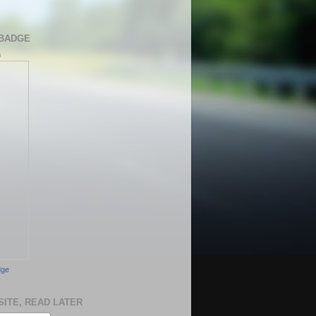
BADGE
h
dge
SITE, READ LATER