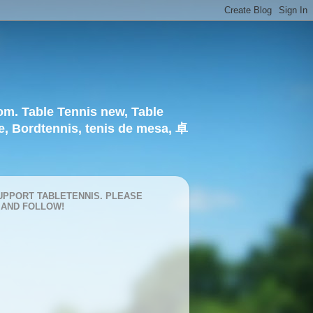
om. Table Tennis new, Table
e, Bordtennis, tenis de mesa, 卓
UPPORT TABLETENNIS. PLEASE
 AND FOLLOW!