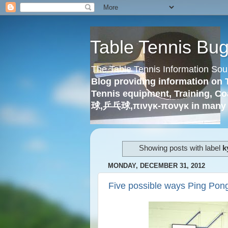
Table Tennis Bu
The Table Tennis Information Sou
Blog providing information on 
Tennis equipment, Training, Co
球,乒乓球,πινγκ-πονγκ in many 
Showing posts with label
k
MONDAY, DECEMBER 31, 2012
Five possible ways Ping Pon