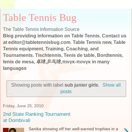
Table Tennis Bug
The Table Tennis Information Source
Blog providing information on Table Tennis. Contact us
at editor@tabletennisbug.com. Table Tennis new, Table
Tennis equipment, Training, Coaching, and
Tournaments. Tischtennis, Tenis de table, Bordtennis,
tenis de mesa, 卓球,乒乓球,πινγκ-πονγκ in many
languages
Showing posts with label
sub junior girls
.
Show all
posts
Friday, June 25, 2010
2nd State Ranking Tournament
at Dombivali
›
Sanika showing off her well-earned trophies in a