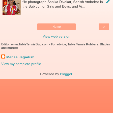
file photograph Sanika Divekar, Sanish Ambekar in
the Sub Junior Girls and Boys, and Aj...
›
Home
View web version
Editor, www.TableTennisBug.com - For advice, Table Tennis Rubbers, Blades
and more!!!
Menas Jagadish
View my complete profile
Powered by
Blogger
.