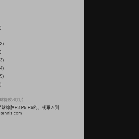
)
2)
)
3)
4)
5)
)
球橡胶和刀片
乓球
橡胶
P3
P5
R6的
。
或
写入
到
etennis.com