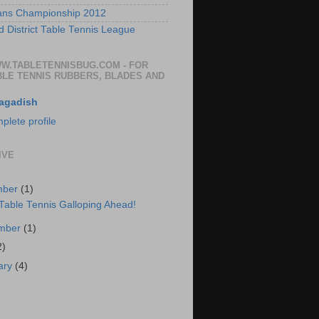
ans Championship 2012
 District Table Tennis League
WW.TABLETENNISBUG.COM - FOR
BLE TENNIS RUBBERS, BLADES AND
agadish
lete profile
IVE
mber
(1)
 Table Tennis Galloping Ahead!
ember
(1)
2)
ary
(4)