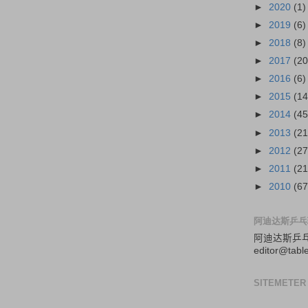
►
2020
(1)
►
2019
(6)
►
2018
(8)
►
2017
(20
►
2016
(6)
►
2015
(14
►
2014
(45
►
2013
(21
►
2012
(27
►
2011
(21
►
2010
(67
阿迪达斯乒乓
阿迪达斯
乒
editor@tabl
SITEMETER