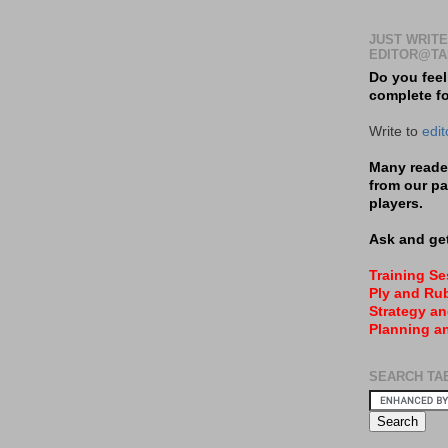
JUST WRITE
EDITOR@TA
Do you feel
complete f
Write to
edi
Many reader
from our pa
players.
Ask and get
Training S
Ply and Rub
Strategy an
Planning a
SEARCH TA