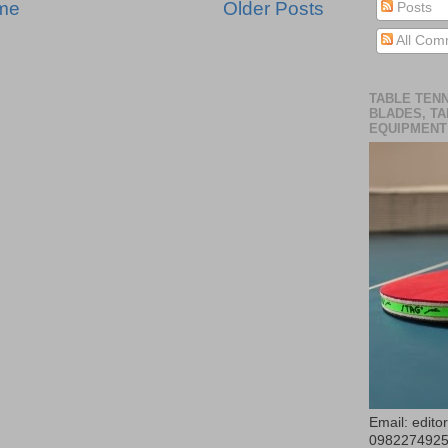
me
Older Posts
Posts
All Com
TABLE TENN
BLADES, TA
EQUIPMENT
Email: edit
098227492