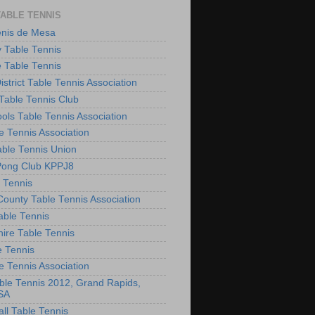
TABLE TENNIS
enis de Mesa
 Table Tennis
e Table Tennis
District Table Tennis Association
able Tennis Club
ols Table Tennis Association
e Tennis Association
ble Tennis Union
Pong Club KPPJ8
 Tennis
County Table Tennis Association
able Tennis
hire Table Tennis
e Tennis
e Tennis Association
le Tennis 2012, Grand Rapids,
SA
ll Table Tennis