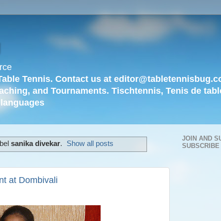
g
rce
Table Tennis. Contact us at editor@tabletennisbug.c
aching, and Tournaments. Tischtennis, Tenis de tabl
languages
JOIN AND S
abel
sanika divekar
.
Show all posts
SUBSCRIBE
t at Dombivali