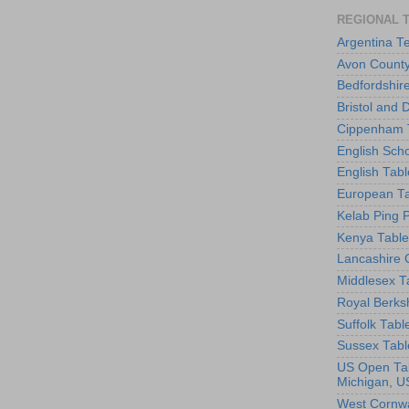
REGIONAL 
Argentina T
Avon County
Bedfordshir
Bristol and 
Cippenham T
English Scho
English Tabl
European Ta
Kelab Ping 
Kenya Table
Lancashire 
Middlesex T
Royal Berks
Suffolk Tabl
Sussex Tabl
US Open Tab
Michigan, U
West Cornwa