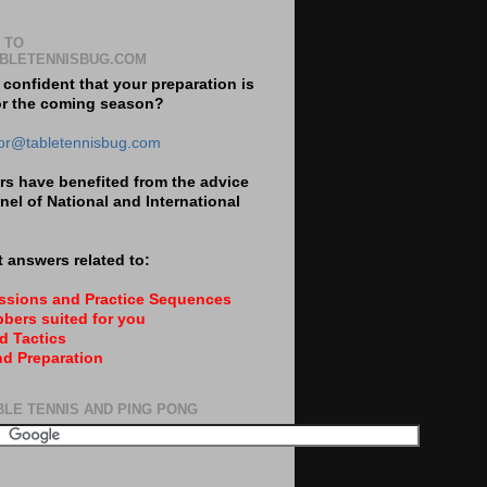
 TO
BLETENNISBUG.COM
 confident that your preparation is
or the coming season?
tor@tabletennisbug.com
s have benefited from the advice
nel of National and International
 answers related to:
essions and Practice Sequences
bers suited for you
d Tactics
nd Preparation
BLE TENNIS AND PING PONG