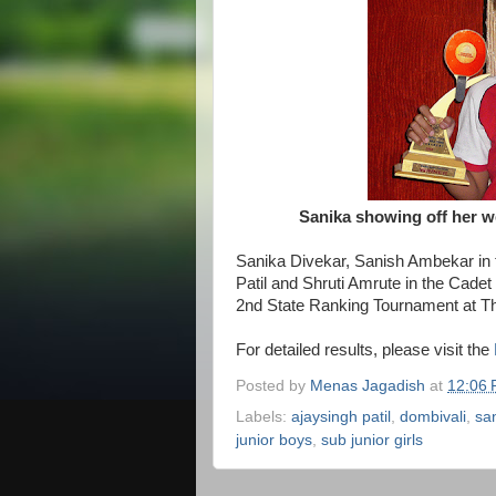
Sanika showing off her we
Sanika Divekar, Sanish Ambekar in 
Patil and Shruti Amrute in the Cadet 
2nd State Ranking Tournament at Th
For detailed results, please visit the
Posted by
Menas Jagadish
at
12:06
Labels:
ajaysingh patil
,
dombivali
,
sa
junior boys
,
sub junior girls