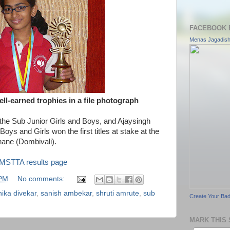
FACEBOOK 
Menas Jagadis
ll-earned trophies in a file photograph
the Sub Junior Girls and Boys, and Ajaysingh
Boys and Girls won the first titles at stake at the
ane (Dombivali).
MSTTA results page
 PM
No comments:
nika divekar
,
sanish ambekar
,
shruti amrute
,
sub
Create Your Ba
MARK THIS 