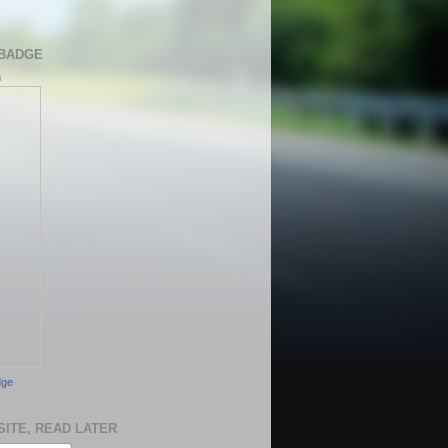
BADGE
h
dge
SITE, READ LATER