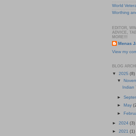
World Veter
Worthing and
EDITOR, W
ADVICE, TA
MORE!!!
Menas J
View my comp
BLOG ARCH
▼
2025
(8)
▼
Nove
Indian
►
Sept
►
May
(
►
Febru
►
2024
(3)
►
2021
(1)