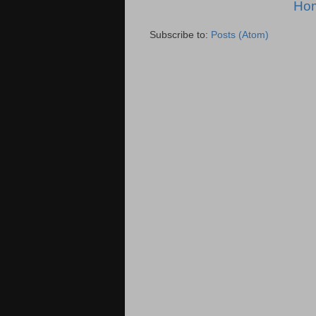
Ho
Subscribe to:
Posts (Atom)