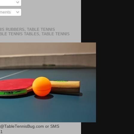
ments
IS RUBBERS, TABLE TENNIS
BLE TENNIS TABLES, TABLE TENNIS
or@TableTennisBug.com or SMS
51