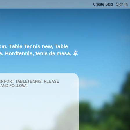
om. Table Tennis new, Table
e, Bordtennis, tenis de mesa, 卓
UPPORT TABLETENNIS. PLEASE
 AND FOLLOW!