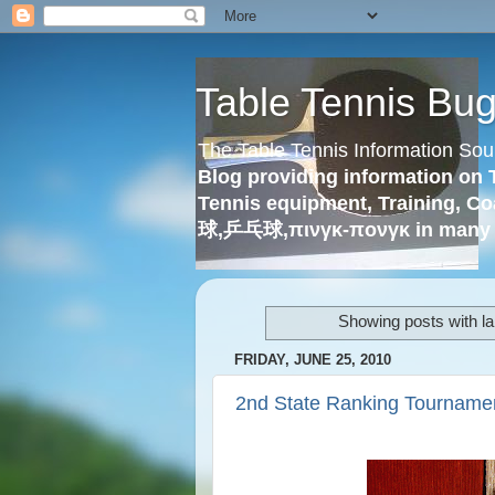
Table Tennis Bu
The Table Tennis Information Sou
Blog providing information on 
Tennis equipment, Training, Co
球,乒乓球,πινγκ-πονγκ in many 
Showing posts with l
FRIDAY, JUNE 25, 2010
2nd State Ranking Tournamen