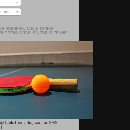
ments
IS RUBBERS, TABLE TENNIS
BLE TENNIS TABLES, TABLE TENNIS
or@TableTennisBug.com or SMS
51