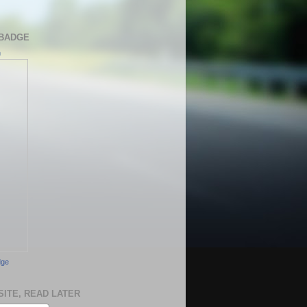
BADGE
h
dge
SITE, READ LATER