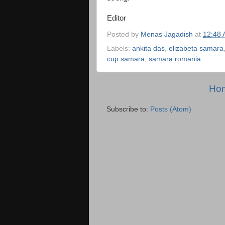
Editor
Posted by
Menas Jagadish
at
12:48
Labels:
ankita das
,
elizabeta samara
cup samara
,
samara romania
Ho
Subscribe to:
Posts (Atom)