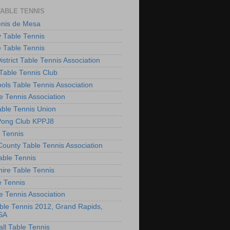
TABLE TENNIS
enis de Mesa
 Table Tennis
e Table Tennis
District Table Tennis Association
able Tennis Club
ols Table Tennis Association
e Tennis Association
ble Tennis Union
Pong Club KPPJ8
 Tennis
County Table Tennis Association
able Tennis
hire Table Tennis
e Tennis
e Tennis Association
le Tennis 2012, Grand Rapids,
SA
ll Table Tennis