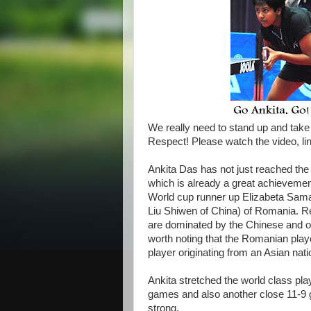
We really need to stand up and take 
Respect! Please watch the video, li
Ankita Das has not just reached the 
which is already
a great achievement
World cup runner up Elizabeta Samar
Liu Shiwen of China) of Romania. R
are dominated by the Chinese and othe
worth noting that the Romanian play
player originating from an Asian nati
Ankita stretched the world class pla
games and also another close 11-9 
strong.