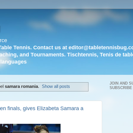
g
rce
Table Tennis. Contact us at editor@tabletennisbug.c
aching, and Tournaments. Tischtennis, Tenis de tabl
languages
JOIN AND S
bel
samara romania
.
Show all posts
SUBSCRIBE
en finals, gives Elizabeta Samara a