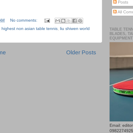
Posts
All Com
 AM
No comments:
,
highest non asian table tennis
,
liu shiwen world
TABLE TENN
BLADES, TA
EQUIPMENT
me
Older Posts
Email: edit
098227492