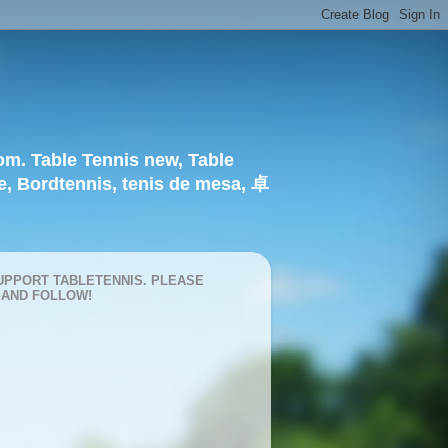
om. Table Tennis new, Table
e, Bordtennis, tenis de mesa, 卓
UPPORT TABLETENNIS. PLEASE
 AND FOLLOW!