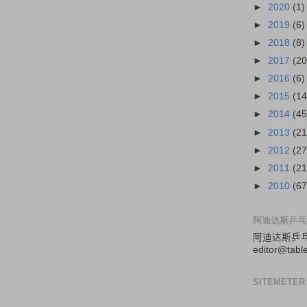
►
2020
(1)
►
2019
(6)
►
2018
(8)
►
2017
(20
►
2016
(6)
►
2015
(14
►
2014
(45
►
2013
(21
►
2012
(27
►
2011
(21
►
2010
(67
阿迪达斯乒乓
阿迪达斯
乒
editor@tabl
SITEMETER