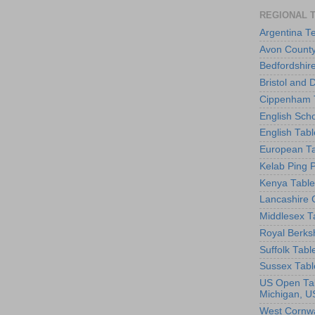
REGIONAL 
Argentina T
Avon County
Bedfordshir
Bristol and 
Cippenham T
English Scho
English Tabl
European Ta
Kelab Ping 
Kenya Table
Lancashire 
Middlesex T
Royal Berks
Suffolk Tabl
Sussex Tabl
US Open Tab
Michigan, U
West Cornwa