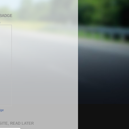
BADGE
h
dge
SITE, READ LATER