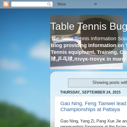
Table Tennis Bu
The Table Tennis Information Sou
Blog providing information on 
Tennis equipment, Training, Co
球,乒乓球,πινγκ-πονγκ in many 
Showing posts wit
THURSDAY, SEPTEMBER 24, 2015
Gao Ning, Feng Tianwei lead 
Championships at Pattaya
Gao Ning, Yang Zi, Pang Xue Jie an
representing Singapore at the Asian