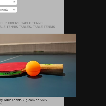
ments
IS RUBBERS, TABLE TENNIS
BLE TENNIS TABLES, TABLE TENNIS
or@TableTennisBug.com or SMS
51