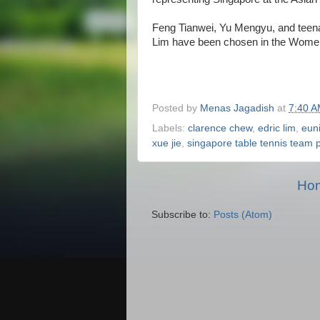
Feng Tianwei, Yu Mengyu, and tee
Lim have been chosen in the Wome
Posted by
Menas Jagadish
at
7:40 
Labels:
clarence chew
,
edric lim
,
euni
xue jie
,
singapore table tennis team 
Ho
Subscribe to:
Posts (Atom)