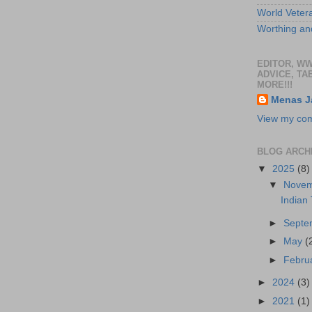
World Veter
Worthing and
EDITOR, W
ADVICE, TA
MORE!!!
Menas J
View my comp
BLOG ARCH
▼
2025
(8)
▼
Nove
Indian
►
Sept
►
May
(
►
Febru
►
2024
(3)
►
2021
(1)