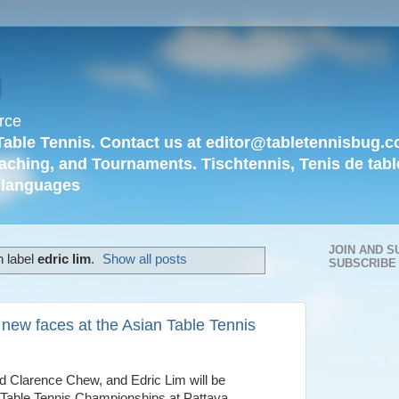
g
rce
Table Tennis. Contact us at editor@tabletennisbug.c
aching, and Tournaments. Tischtennis, Tenis de tabl
languages
JOIN AND S
h label
edric lim
.
Show all posts
SUBSCRIBE
new faces at the Asian Table Tennis
d Clarence Chew, and Edric Lim will be
 Table Tennis Championships at Pattaya.