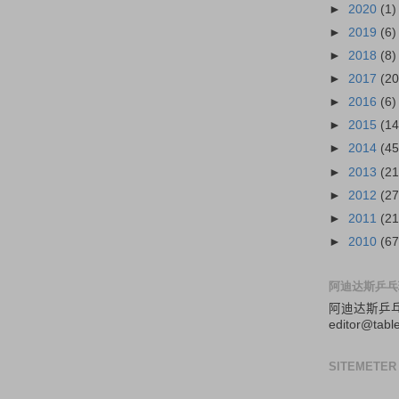
►
2020
(1)
►
2019
(6)
►
2018
(8)
►
2017
(20
►
2016
(6)
►
2015
(14
►
2014
(45
►
2013
(21
►
2012
(27
►
2011
(21
►
2010
(67
阿迪达斯乒乓
阿迪达斯
乒
editor@tabl
SITEMETER