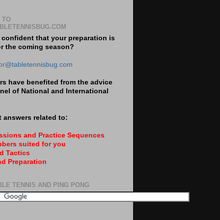
 TO
BLETENNISBUG.COM
 confident that your preparation is
or the coming season?
tor@tabletennisbug.com
s have benefited from the advice
nel of National and International
 answers related to:
essions and Practice Sequences
bers suited for you
d Tactics
nd Preparation
BLE TENNIS AND PING PONG