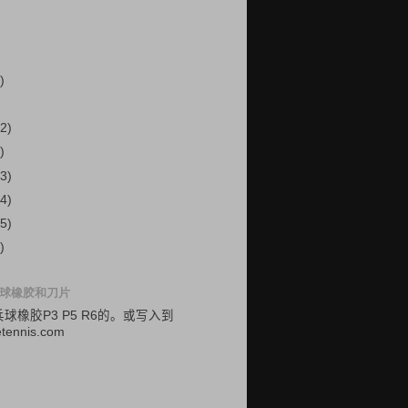
)
2)
)
3)
4)
5)
)
球橡胶和刀片
乓球
橡胶
P3
P5
R6的
。
或
写入
到
etennis.com