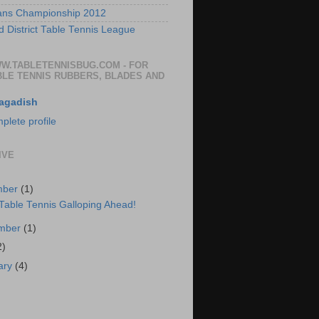
ans Championship 2012
 District Table Tennis League
WW.TABLETENNISBUG.COM - FOR
BLE TENNIS RUBBERS, BLADES AND
agadish
lete profile
IVE
mber
(1)
 Table Tennis Galloping Ahead!
ember
(1)
2)
ary
(4)