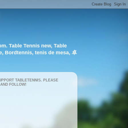
om. Table Tennis new, Table
e, Bordtennis, tenis de mesa, 卓
UPPORT TABLETENNIS. PLEASE
 AND FOLLOW!