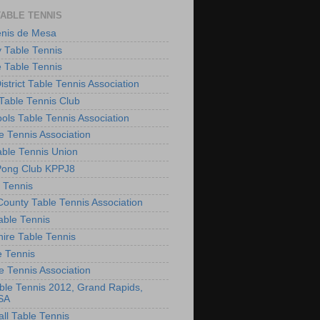
TABLE TENNIS
enis de Mesa
 Table Tennis
e Table Tennis
District Table Tennis Association
able Tennis Club
ols Table Tennis Association
e Tennis Association
ble Tennis Union
Pong Club KPPJ8
 Tennis
County Table Tennis Association
able Tennis
hire Table Tennis
e Tennis
e Tennis Association
le Tennis 2012, Grand Rapids,
SA
ll Table Tennis