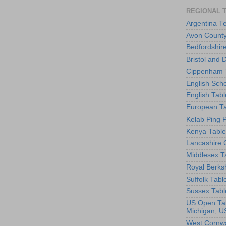
REGIONAL 
Argentina T
Avon County
Bedfordshir
Bristol and 
Cippenham T
English Scho
English Tabl
European Ta
Kelab Ping 
Kenya Table
Lancashire 
Middlesex T
Royal Berks
Suffolk Tabl
Sussex Tabl
US Open Tab
Michigan, U
West Cornwa