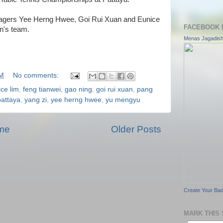
nagers Yee Herng Hwee, Goi Rui Xuan and Eunice
FACEBOOK 
n's team.
Menas Jagadis
AM
No comments:
ce lim
,
feng tianwei
,
gao ning
,
goi rui xuan
,
pang
pattaya
,
yang zi
,
yee herng hwee
,
yu mengyu
me
Older Posts
Create Your Ba
MARK THIS 