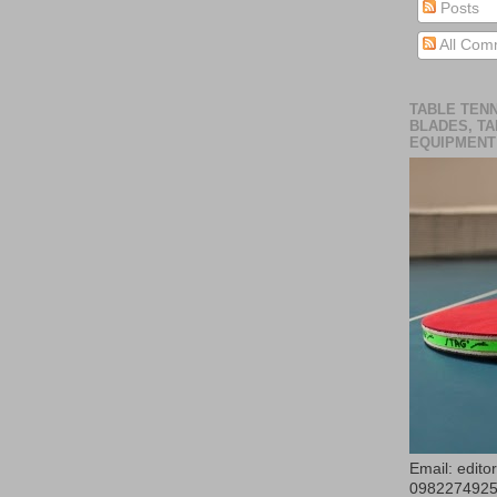
Posts
All Com
TABLE TENN
BLADES, TA
EQUIPMENT
Email: edit
098227492