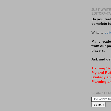
JUST WRITE
EDITOR@TA
Do you feel
complete f
Write to
edi
Many reader
from our pa
players.
Ask and get
Training S
Ply and Rub
Strategy an
Planning a
SEARCH TA