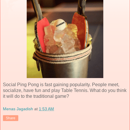
Social Ping Pong is fast gaining popularity. People meet,
socialize, have fun and play Table Tennis. What do you think
it will do to the traditional game?
Menas Jagadish
at
1:53 AM
Share