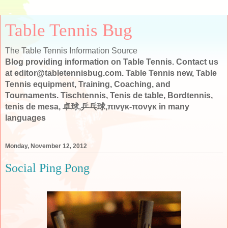
Table Tennis Bug
The Table Tennis Information Source
Blog providing information on Table Tennis. Contact us
at editor@tabletennisbug.com. Table Tennis new, Table
Tennis equipment, Training, Coaching, and
Tournaments. Tischtennis, Tenis de table, Bordtennis,
tenis de mesa, 卓球,乒乓球,πινγκ-πονγκ in many
languages
Monday, November 12, 2012
Social Ping Pong