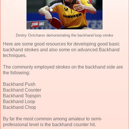
Dmitry Ovtcharov demonstrating the backhand loop stroke
Here are some good resources for developing good basic
backhand strokes and also some on advanced Backhand
techniques.
The commonly employed strokes on the backhand side are
the following:
Backhand Push
Backhand Counter
Backhand Topspin
Backhand Loop
Backhand Chop
By far the most common among amateur to semi-
professional level is the backhand counter hit.