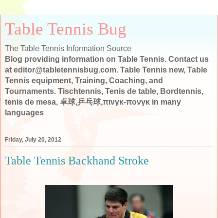
Table Tennis Bug
The Table Tennis Information Source
Blog providing information on Table Tennis. Contact us
at editor@tabletennisbug.com. Table Tennis new, Table
Tennis equipment, Training, Coaching, and
Tournaments. Tischtennis, Tenis de table, Bordtennis,
tenis de mesa, 卓球,乒乓球,πινγκ-πονγκ in many
languages
Friday, July 20, 2012
Table Tennis Backhand Stroke