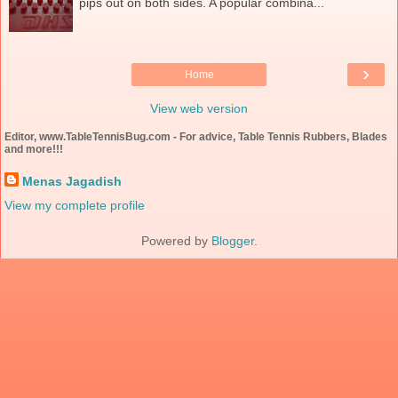
pips out on both sides. A popular combina...
›
Home
View web version
Editor, www.TableTennisBug.com - For advice, Table Tennis Rubbers, Blades
and more!!!
Menas Jagadish
View my complete profile
Powered by
Blogger
.