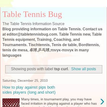
Table Tennis Bug
The Table Tennis Information Source
Blog providing information on Table Tennis. Contact us
at editor@tabletennisbug.com. Table Tennis new, Table
Tennis equipment, Training, Coaching, and
Tournaments. Tischtennis, Tenis de table, Bordtennis,
tenis de mesa, 卓球,乒乓球,πινγκ-πονγκ in many
languages
Showing posts with label
tsp curl
.
Show all posts
Saturday, December 25, 2010
How to play against pips both
sides players (long and short)
›
Many times, in tournament play, you may have
faced irritation in playing against a player who has