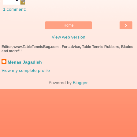
1 comment:
›
Home
View web version
Editor, www.TableTennisBug.com - For advice, Table Tennis Rubbers, Blades
and more!!!
Menas Jagadish
View my complete profile
Powered by
Blogger
.