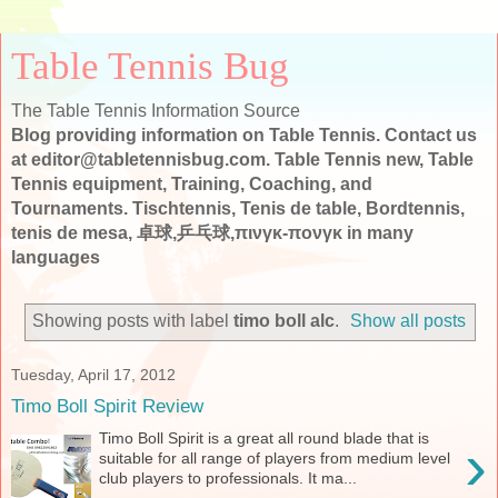
Table Tennis Bug
The Table Tennis Information Source
Blog providing information on Table Tennis. Contact us
at editor@tabletennisbug.com. Table Tennis new, Table
Tennis equipment, Training, Coaching, and
Tournaments. Tischtennis, Tenis de table, Bordtennis,
tenis de mesa, 卓球,乒乓球,πινγκ-πονγκ in many
languages
Showing posts with label
timo boll alc
.
Show all posts
Tuesday, April 17, 2012
Timo Boll Spirit Review
Timo Boll Spirit is a great all round blade that is
›
suitable for all range of players from medium level
club players to professionals. It ma...