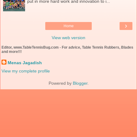
put in more hard work and innovation to i...
›
Home
View web version
Editor, www.TableTennisBug.com - For advice, Table Tennis Rubbers, Blades
and more!!!
Menas Jagadish
View my complete profile
Powered by
Blogger
.