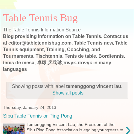
Table Tennis Bug
The Table Tennis Information Source
Blog providing information on Table Tennis. Contact us
at editor@tabletennisbug.com. Table Tennis new, Table
Tennis equipment, Training, Coaching, and
Tournaments. Tischtennis, Tenis de table, Bordtennis,
tenis de mesa, 卓球,乒乓球,πινγκ-πονγκ in many
languages
Showing posts with label
temenggong vincent lau
.
Show all posts
Thursday, January 24, 2013
Sibu Table Tennis or Ping Pong
›
Temenggong Vincent Lau, the President of the
Sibu Ping Pong Association is egging youngsters to