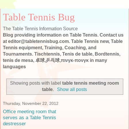
Table Tennis Bug
The Table Tennis Information Source
Blog providing information on Table Tennis. Contact us
at editor@tabletennisbug.com. Table Tennis new, Table
Tennis equipment, Training, Coaching, and
Tournaments. Tischtennis, Tenis de table, Bordtennis,
tenis de mesa, 卓球,乒乓球,πινγκ-πονγκ in many
languages
Showing posts with label
table tennis meeting room
table
.
Show all posts
Thursday, November 22, 2012
Office meeting room that
serves as a Table Tennis
destresser