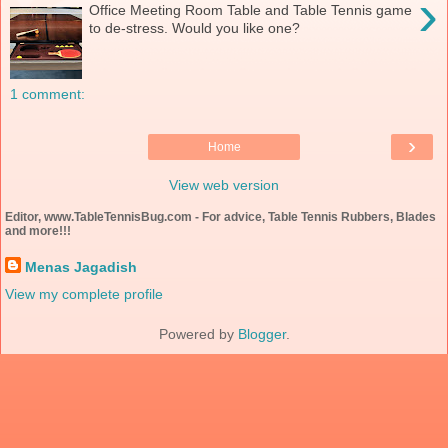
›
Office Meeting Room Table and Table Tennis game
to de-stress. Would you like one?
1 comment:
›
Home
View web version
Editor, www.TableTennisBug.com - For advice, Table Tennis Rubbers, Blades
and more!!!
Menas Jagadish
View my complete profile
Powered by
Blogger
.