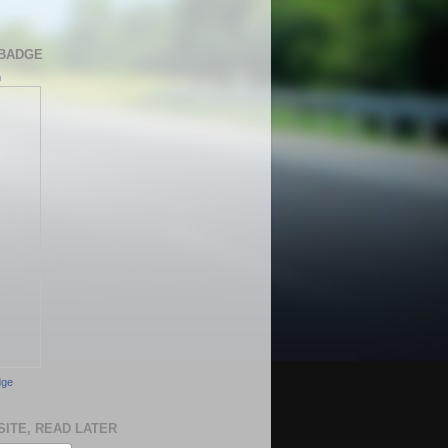
BADGE
h
dge
SITE, READ LATER