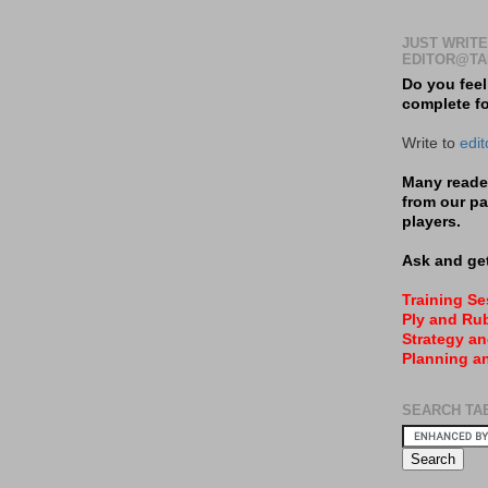
JUST WRITE
EDITOR@TA
Do you feel
complete f
Write to
edi
Many reader
from our pa
players.
Ask and get
Training S
Ply and Rub
Strategy an
Planning a
SEARCH TA