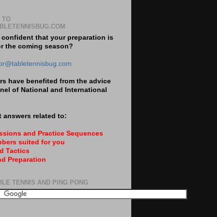
 TO
BLETENNISBUG.COM
 confident that your preparation is
or the coming season?
tor@tabletennisbug.com
s have benefited from the advice
nel of National and International
 answers related to:
essions and Practice Sequences
bers suited for you
d Tactics
nd Preparation
BLE TENNIS AND PING PONG