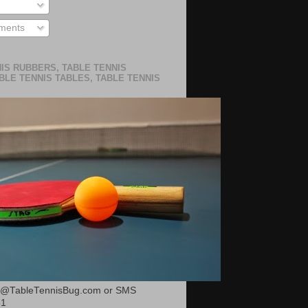
ments
IS RUBBERS, TABLE TENNIS
BLE TENNIS TABLES, TABLE TENNIS
or@TableTennisBug.com or SMS
51