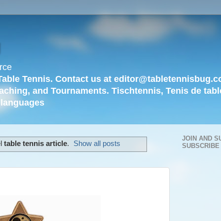
g
rce
Table Tennis. Contact us at editor@tabletennisbug.c
aching, and Tournaments. Tischtennis, Tenis de tabl
languages
JOIN AND S
el
table tennis article
.
Show all posts
SUBSCRIBE