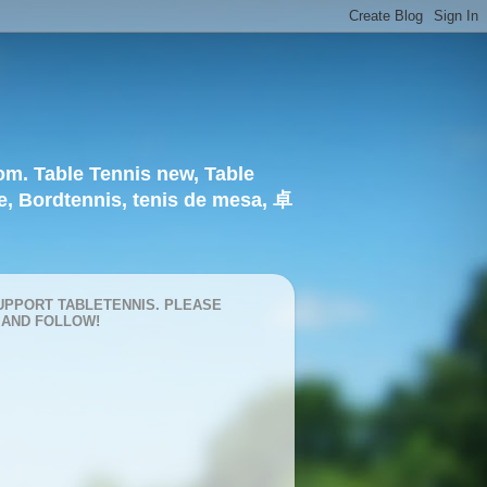
om. Table Tennis new, Table
e, Bordtennis, tenis de mesa, 卓
UPPORT TABLETENNIS. PLEASE
 AND FOLLOW!