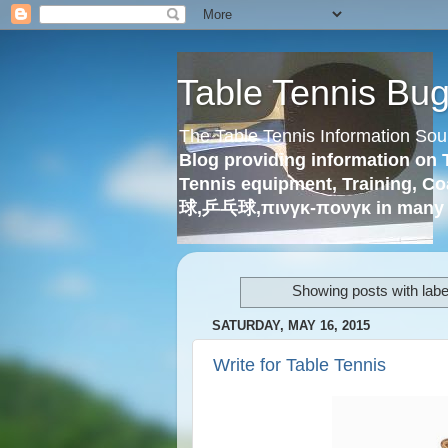
Table Tennis Bu
The Table Tennis Information Sou
Blog providing information on 
Tennis equipment, Training, Co
球,乒乓球,πινγκ-πονγκ in many 
Showing posts with lab
SATURDAY, MAY 16, 2015
Write for Table Tennis