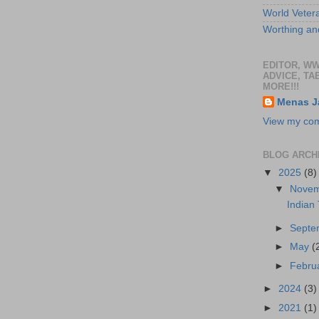
World Veter
Worthing and
EDITOR, W
ADVICE, TA
MORE!!!
Menas J
View my comp
BLOG ARCH
▼
2025
(8)
▼
Nove
Indian
►
Sept
►
May
(
►
Febru
►
2024
(3)
►
2021
(1)