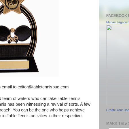
FACEBOOK 
Menas Jagadis
n email to editor@tabletennisbug.com
d team of writers who can take Table Tennis
ennis has been witnessing a revival of sorts. A few
reach! You can be the one who helps achieve
Create Your Ba
in Table Tennis activities in their respective
MARK THIS 