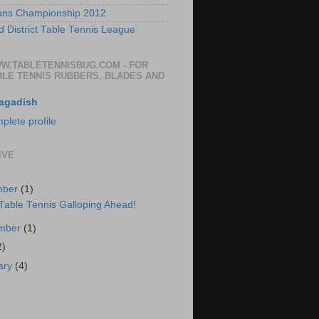
ans Championship 2012
 District Table Tennis League
WW.TABLETENNISBUG.COM - FOR
BLE TENNIS RUBBERS, BLADES AND
agadish
lete profile
IVE
mber
(1)
 Table Tennis Galloping Ahead!
ember
(1)
2)
ary
(4)