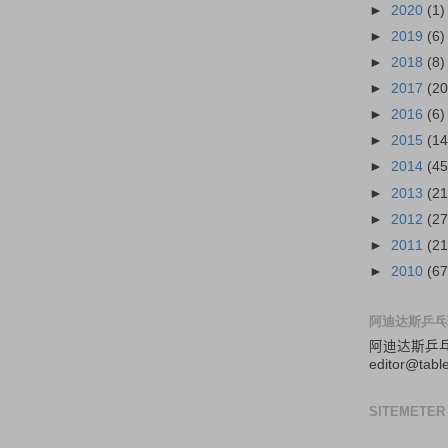
►
2020
(1)
►
2019
(6)
►
2018
(8)
►
2017
(20
►
2016
(6)
►
2015
(14
►
2014
(45
►
2013
(21
►
2012
(27
►
2011
(21
►
2010
(67
阿迪达斯乒乓
阿迪达斯
乒
editor@tabl
SITEMETER