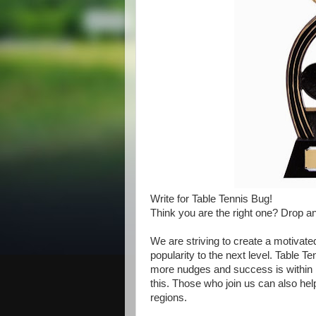
Write for Table Tennis Bug!
Think you are the right one? Drop a
We are striving to create a motivate
popularity to the next level. Table T
more nudges and success is within 
this. Those who join us can also help 
regions.