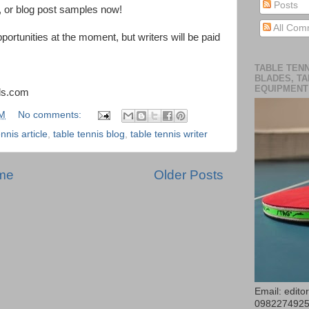
Posts
, or blog post samples now!
All Com
portunities at the moment, but writers will be paid
TABLE TENN
BLADES, TA
EQUIPMENT
ls.com
AM
No comments:
nnis article
,
table tennis blog
,
table tennis writer
me
Older Posts
Email: edit
098227492