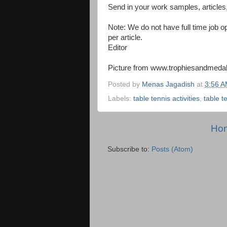
Send in your work samples, articles
Note: We do not have full time job op
per article.
Editor
Picture from www.trophiesandmeda
Posted by
Menas Jagadish
at
3:56 
Labels:
table tennis activities
,
table te
Ho
Subscribe to:
Posts (Atom)