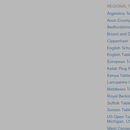
REGIONAL 
Argentina T
Avon County
Bedfordshir
Bristol and 
Cippenham T
English Scho
English Tabl
European Ta
Kelab Ping 
Kenya Table
Lancashire 
Middlesex T
Royal Berks
Suffolk Tabl
Sussex Tabl
US Open Tab
Michigan, U
West Cornwa