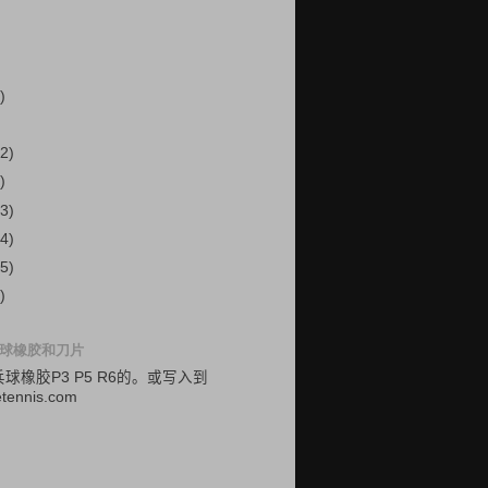
)
2)
)
3)
4)
5)
)
球橡胶和刀片
乓球
橡胶
P3
P5
R6的
。
或
写入
到
etennis.com