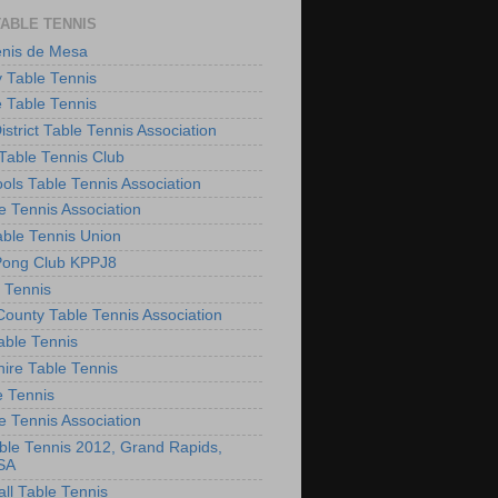
TABLE TENNIS
enis de Mesa
 Table Tennis
e Table Tennis
District Table Tennis Association
able Tennis Club
ols Table Tennis Association
e Tennis Association
ble Tennis Union
Pong Club KPPJ8
 Tennis
County Table Tennis Association
able Tennis
hire Table Tennis
e Tennis
e Tennis Association
le Tennis 2012, Grand Rapids,
SA
ll Table Tennis