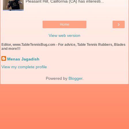
Pleasant Hill, California (CA) has interesti...
›
Home
View web version
Editor, www.TableTennisBug.com - For advice, Table Tennis Rubbers, Blades
and more!!!
Menas Jagadish
View my complete profile
Powered by
Blogger
.