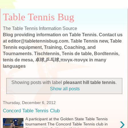
Table Tennis Bug
The Table Tennis Information Source
Blog providing information on Table Tennis. Contact us
at editor@tabletennisbug.com. Table Tennis new, Table
Tennis equipment, Training, Coaching, and
Tournaments. Tischtennis, Tenis de table, Bordtennis,
tenis de mesa, 卓球,乒乓球,πινγκ-πονγκ in many
languages
Showing posts with label
pleasant hill table tennis
.
Show all posts
Thursday, December 6, 2012
Concord Table Tennis Club
›
A participant at the Golden State Table Tennis
tournament The Concord Table Tennis club in