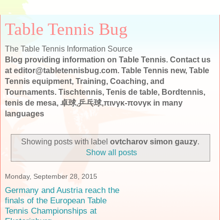
Table Tennis Bug
The Table Tennis Information Source
Blog providing information on Table Tennis. Contact us
at editor@tabletennisbug.com. Table Tennis new, Table
Tennis equipment, Training, Coaching, and
Tournaments. Tischtennis, Tenis de table, Bordtennis,
tenis de mesa, 卓球,乒乓球,πινγκ-πονγκ in many
languages
Showing posts with label
ovtcharov simon gauzy
.
Show all posts
Monday, September 28, 2015
Germany and Austria reach the
finals of the European Table
Tennis Championships at