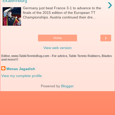
›
Ekaterinburg
Germany just beat France 3-1 to advance to the
finals of the 2015 edition of the European TT
Championships. Austria continued their dre...
›
Home
View web version
Editor, www.TableTennisBug.com - For advice, Table Tennis Rubbers, Blades
and more!!!
Menas Jagadish
View my complete profile
Powered by
Blogger
.