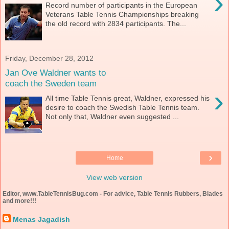
›
Record number of participants in the European
Veterans Table Tennis Championships breaking
the old record with 2834 participants. The...
Friday, December 28, 2012
Jan Ove Waldner wants to
coach the Sweden team
›
All time Table Tennis great, Waldner, expressed his
desire to coach the Swedish Table Tennis team.
Not only that, Waldner even suggested ...
›
Home
View web version
Editor, www.TableTennisBug.com - For advice, Table Tennis Rubbers, Blades
and more!!!
Menas Jagadish