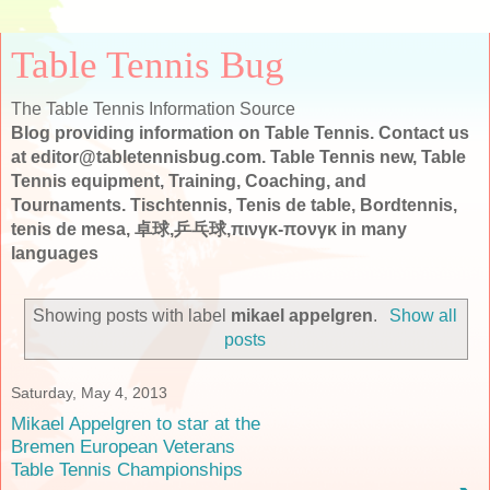
Table Tennis Bug
The Table Tennis Information Source
Blog providing information on Table Tennis. Contact us
at editor@tabletennisbug.com. Table Tennis new, Table
Tennis equipment, Training, Coaching, and
Tournaments. Tischtennis, Tenis de table, Bordtennis,
tenis de mesa, 卓球,乒乓球,πινγκ-πονγκ in many
languages
Showing posts with label
mikael appelgren
.
Show all
posts
Saturday, May 4, 2013
Mikael Appelgren to star at the
Bremen European Veterans
Table Tennis Championships