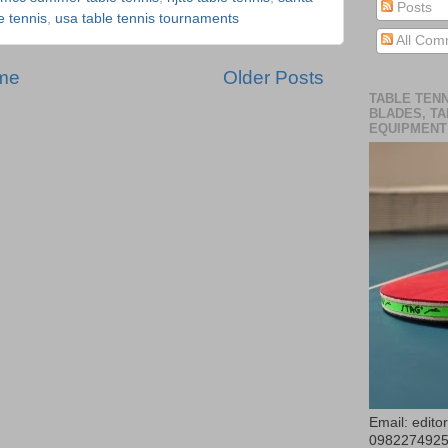
Posts
le tennis
,
usa table tennis tournaments
All Com
me
Older Posts
TABLE TENN
BLADES, TA
EQUIPMENT
Email: edit
098227492