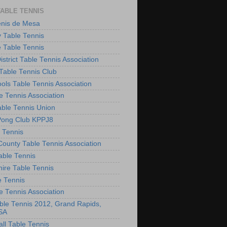
TABLE TENNIS
enis de Mesa
 Table Tennis
e Table Tennis
District Table Tennis Association
able Tennis Club
ols Table Tennis Association
e Tennis Association
ble Tennis Union
Pong Club KPPJ8
 Tennis
County Table Tennis Association
able Tennis
hire Table Tennis
e Tennis
e Tennis Association
le Tennis 2012, Grand Rapids,
SA
ll Table Tennis