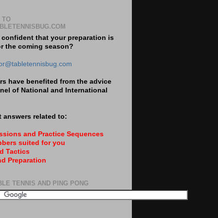
 TO
BLETENNISBUG.COM
 confident that your preparation is
or the coming season?
tor@tabletennisbug.com
s have benefited from the advice
nel of National and International
 answers related to:
essions and Practice Sequences
bers suited for you
d Tactics
nd Preparation
BLE TENNIS AND PING PONG