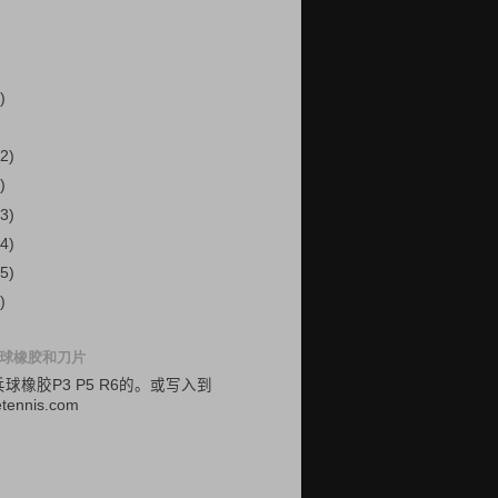
)
2)
)
3)
4)
5)
)
球橡胶和刀片
乓球
橡胶
P3
P5
R6的
。
或
写入
到
etennis.com