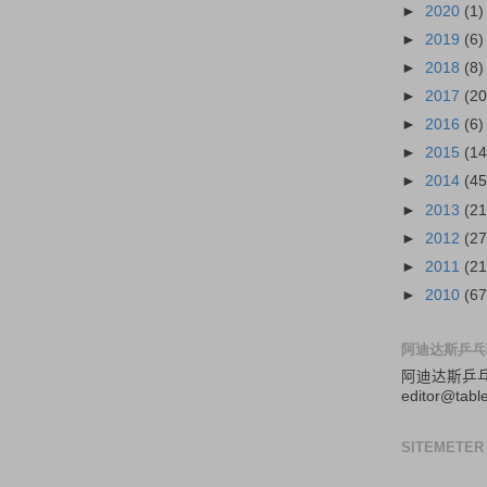
►
2020
(1)
►
2019
(6)
►
2018
(8)
►
2017
(20
►
2016
(6)
►
2015
(14
►
2014
(45
►
2013
(21
►
2012
(27
►
2011
(21
►
2010
(67
阿迪达斯乒乓
阿迪达斯
乒
editor@tabl
SITEMETER