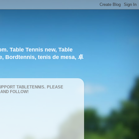
om. Table Tennis new, Table
e, Bordtennis, tenis de mesa, 卓
UPPORT TABLETENNIS. PLEASE
 AND FOLLOW!