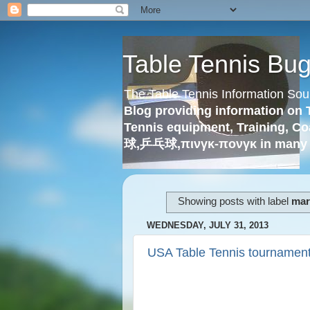
Table Tennis Bu
The Table Tennis Information Sou
Blog providing information on 
Tennis equipment, Training, Co
球,乒乓球,πινγκ-πονγκ in many 
Showing posts with label
mary
WEDNESDAY, JULY 31, 2013
USA Table Tennis tournament