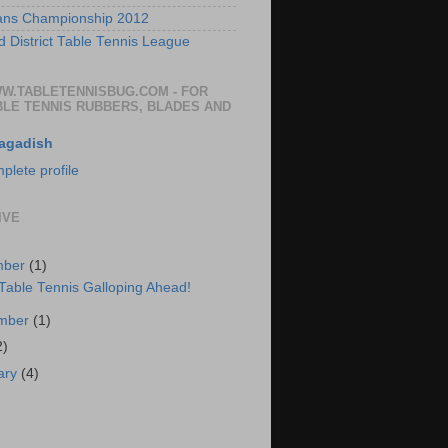
ans Championship 2012
 District Table Tennis League
WW.TABLETENNISBUG.COM - FOR
BLE TENNIS RUBBERS, BLADES AND
agadish
lete profile
IVE
mber
(1)
 Table Tennis Galloping Ahead!
ember
(1)
2)
ary
(4)