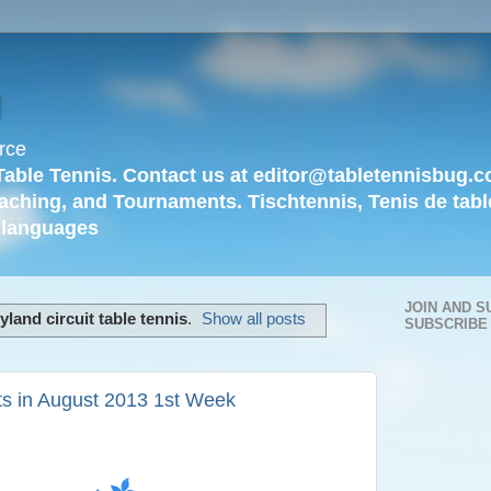
g
rce
Table Tennis. Contact us at editor@tabletennisbug.c
aching, and Tournaments. Tischtennis, Tenis de tabl
languages
JOIN AND S
land circuit table tennis
.
Show all posts
SUBSCRIBE
s in August 2013 1st Week