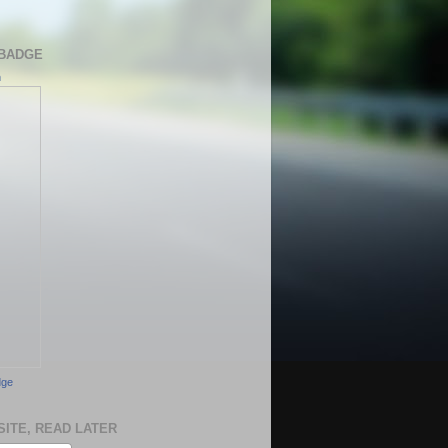
BADGE
h
dge
SITE, READ LATER