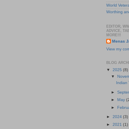
World Veter
Worthing and
EDITOR, W
ADVICE, TA
MORE!!!
Menas J
View my comp
BLOG ARCH
▼
2025
(8)
▼
Nove
Indian
►
Sept
►
May
(
►
Febru
►
2024
(3)
►
2021
(1)