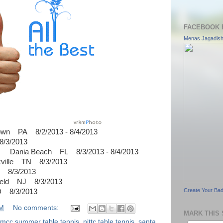
FACEBOOK 
Menas Jagadis
own PA 8/2/2013 - 8/4/2013
/3/2013
n Dania Beach FL 8/3/2013 - 8/4/2013
xville TN 8/3/2013
8/3/2013
ield NJ 8/3/2013
Create Your Ba
D 8/3/2013
AM
No comments:
MARK THIS 
mcc summer table tennis
,
njttc table tennis
,
santa