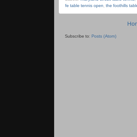
fe table tennis open
,
the foothills tab
Ho
Subscribe to:
Posts (Atom)