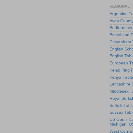
REGIONAL 
Argentina T
Avon County
Bedfordshir
Bristol and 
Cippenham T
English Scho
English Tabl
European Ta
Kelab Ping 
Kenya Table
Lancashire 
Middlesex T
Royal Berks
Suffolk Tabl
Sussex Tabl
US Open Tab
Michigan, U
West Cornwa