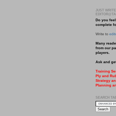
JUST WRITE
EDITOR@TA
Do you feel
complete f
Write to
edi
Many reader
from our pa
players.
Ask and get
Training S
Ply and Rub
Strategy an
Planning a
SEARCH TA