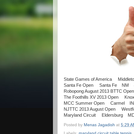
State Games of America Middlet
Santa Fe Open Santa Fe NM 8
Robopong August 2013 BTTC Ope
The Foothills XV 2013 Open Kno
MCC Summer Open Carmel IN 
NJTTC 2013 August Open Westf
Maryland Circuit Eldersburg M
Posted by
Menas Jagadish
at
5:29 
Labels:
maryland circuit table tennis
,