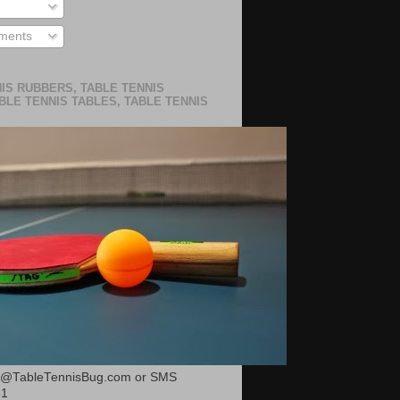
ments
IS RUBBERS, TABLE TENNIS
BLE TENNIS TABLES, TABLE TENNIS
or@TableTennisBug.com or SMS
51