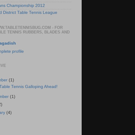
ans Championship 2012
 District Table Tennis League
WW.TABLETENNISBUG.COM - FOR
BLE TENNIS RUBBERS, BLADES AND
agadish
lete profile
IVE
mber
(1)
 Table Tennis Galloping Ahead!
ember
(1)
2)
ary
(4)