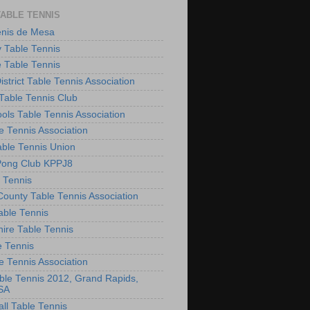
TABLE TENNIS
enis de Mesa
 Table Tennis
e Table Tennis
District Table Tennis Association
able Tennis Club
ols Table Tennis Association
e Tennis Association
ble Tennis Union
Pong Club KPPJ8
 Tennis
County Table Tennis Association
able Tennis
hire Table Tennis
e Tennis
e Tennis Association
le Tennis 2012, Grand Rapids,
SA
ll Table Tennis