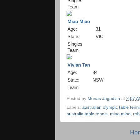
Singles
Team
Miao Miao
Age:
31
State:
VIC
Singles
Team
Vivian Tan
Age:
34
State:
NSW
Team
Posted by
Menas Jagadish
at
2:07 
Labels:
australian olympic table tenn
australia table tennis
,
miao miao
,
rob
Ho