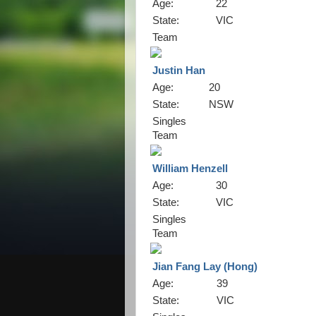
Age:
22
State:
VIC
Team
Justin Han
Age:
20
State:
NSW
Singles
Team
William Henzell
Age:
30
State:
VIC
Singles
Team
Jian Fang Lay (Hong)
Age:
39
State:
VIC