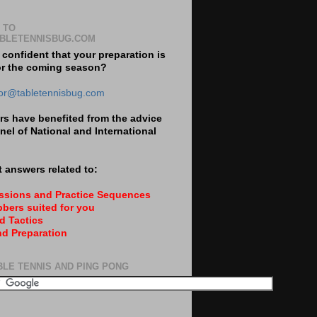
 TO
BLETENNISBUG.COM
 confident that your preparation is
or the coming season?
tor@tabletennisbug.com
s have benefited from the advice
nel of National and International
 answers related to:
essions and Practice Sequences
bers suited for you
d Tactics
nd Preparation
BLE TENNIS AND PING PONG