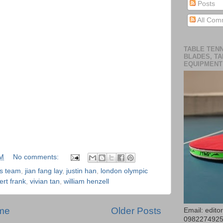
Posts
All Com
TABLE TENN
BLADES, TA
EQUIPMENT
AM
No comments:
is team
,
jian fang lay
,
justin han
,
london olympic
ert frank
,
vivian tan
,
william henzell
me
Older Posts
Email: edit
098227492