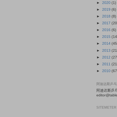
►
2020
(1)
►
2019
(6)
►
2018
(8)
►
2017
(20
►
2016
(6)
►
2015
(14
►
2014
(45
►
2013
(21
►
2012
(27
►
2011
(21
►
2010
(67
阿迪达斯乒乓
阿迪达斯
乒
editor@tabl
SITEMETER