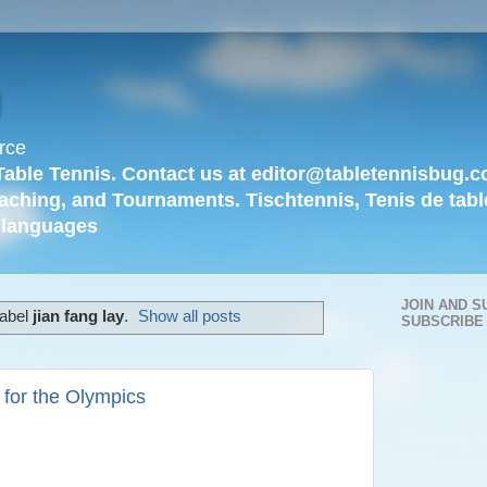
g
rce
Table Tennis. Contact us at editor@tabletennisbug.c
aching, and Tournaments. Tischtennis, Tenis de tabl
languages
JOIN AND S
label
jian fang lay
.
Show all posts
SUBSCRIBE
 for the Olympics