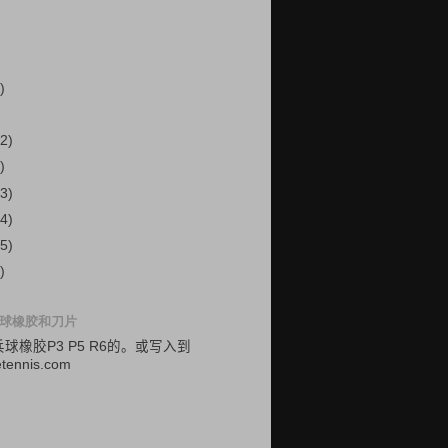
)
2)
)
3)
4)
5)
)
球橡胶和刀片
乓球
橡胶
P3
P5
R6的
。
或
写入
到
etennis.com