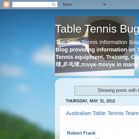
Table Tennis Bu
The Table Tennis Information Sou
Blog providing information on 
Tennis equipment, Training, Co
球,乒乓球,πινγκ-πονγκ in many 
Showing posts with 
THURSDAY, MAY 31, 2012
Australian Table Tennis Team
Robert Frank