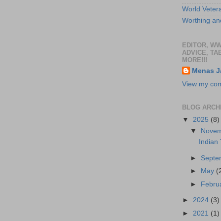
World Veter
Worthing and
EDITOR, W
ADVICE, TA
MORE!!!
Menas J
View my comp
BLOG ARCH
▼
2025
(8)
▼
Nove
Indian
►
Sept
►
May
(
►
Febru
►
2024
(3)
►
2021
(1)