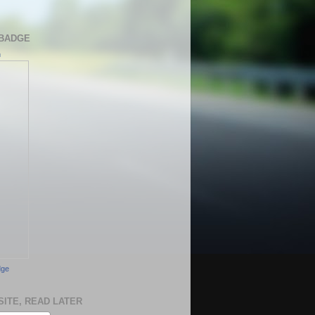
BADGE
h
dge
SITE, READ LATER