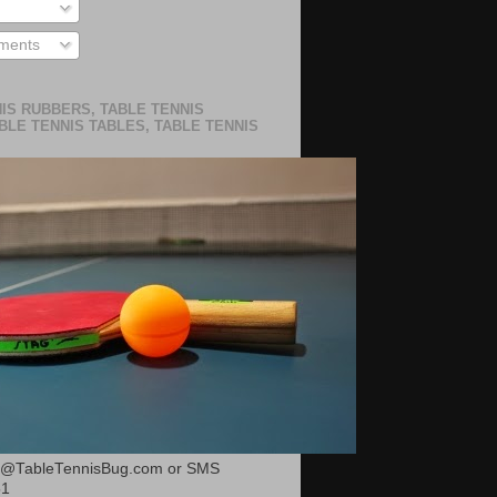
ments
IS RUBBERS, TABLE TENNIS
BLE TENNIS TABLES, TABLE TENNIS
or@TableTennisBug.com or SMS
51