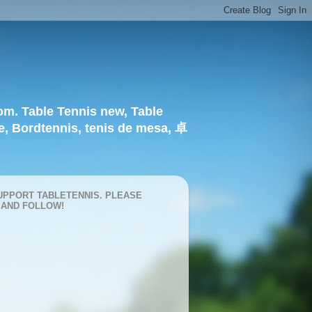
om. Table Tennis new, Table
e, Bordtennis, tenis de mesa, 卓
UPPORT TABLETENNIS. PLEASE
 AND FOLLOW!