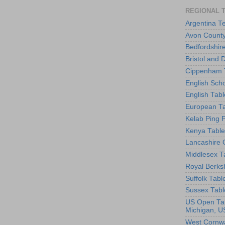
REGIONAL 
Argentina T
Avon County
Bedfordshir
Bristol and 
Cippenham T
English Scho
English Tabl
European Ta
Kelab Ping 
Kenya Table
Lancashire 
Middlesex T
Royal Berks
Suffolk Tabl
Sussex Tabl
US Open Tab
Michigan, U
West Cornwa