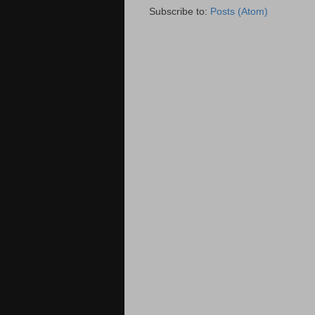
Subscribe to:
Posts (Atom)