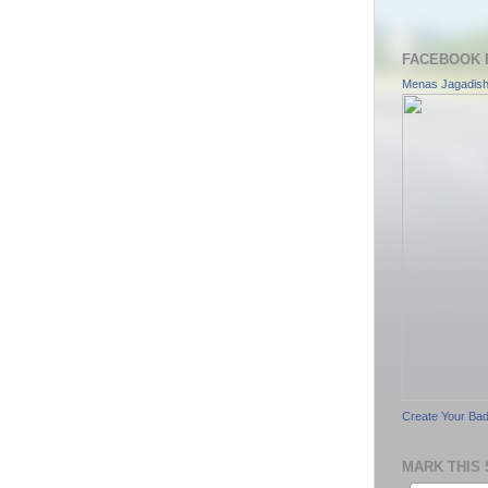
FACEBOOK 
Menas Jagadis
Create Your Ba
MARK THIS 