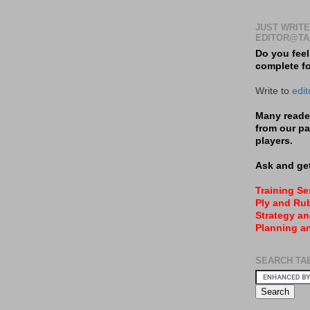
JUST WRITE
EDITOR@TA
Do you feel
complete f
Write to
edi
Many reader
from our pa
players.
Ask and get
Training S
Ply and Rub
Strategy an
Planning a
SEARCH TA