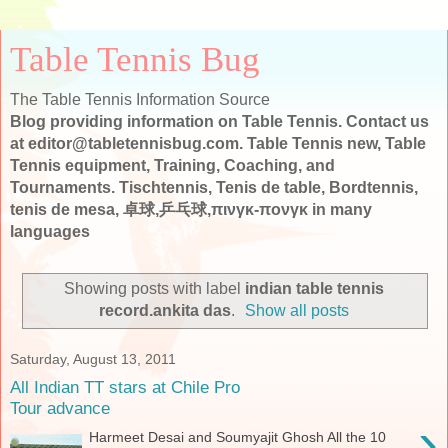
Table Tennis Bug
The Table Tennis Information Source
Blog providing information on Table Tennis. Contact us
at editor@tabletennisbug.com. Table Tennis new, Table
Tennis equipment, Training, Coaching, and
Tournaments. Tischtennis, Tenis de table, Bordtennis,
tenis de mesa, 卓球,乒乓球,πινγκ-πονγκ in many
languages
Showing posts with label
indian table tennis
record.ankita das
.
Show all posts
Saturday, August 13, 2011
All Indian TT stars at Chile Pro
Tour advance
›
Harmeet Desai and Soumyajit Ghosh All the 10