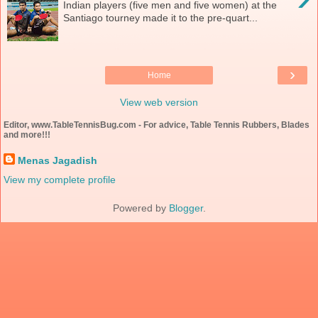
Indian players (five men and five women) at the
Santiago tourney made it to the pre-quart...
›
Home
View web version
Editor, www.TableTennisBug.com - For advice, Table Tennis Rubbers, Blades
and more!!!
Menas Jagadish
View my complete profile
Powered by
Blogger
.