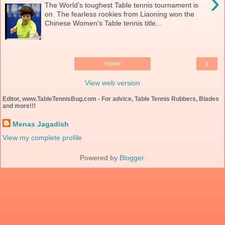
›
The World's toughest Table tennis tournament is
on. The fearless rookies from Liaoning won the
Chinese Women's Table tennis title...
›
Home
View web version
Editor, www.TableTennisBug.com - For advice, Table Tennis Rubbers, Blades
and more!!!
Menas Jagadish
View my complete profile
Powered by
Blogger
.