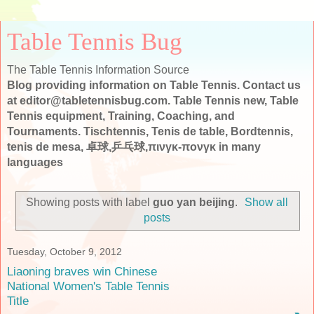
Table Tennis Bug
The Table Tennis Information Source
Blog providing information on Table Tennis. Contact us
at editor@tabletennisbug.com. Table Tennis new, Table
Tennis equipment, Training, Coaching, and
Tournaments. Tischtennis, Tenis de table, Bordtennis,
tenis de mesa, 卓球,乒乓球,πινγκ-πονγκ in many
languages
Showing posts with label
guo yan beijing
.
Show all
posts
Tuesday, October 9, 2012
Liaoning braves win Chinese
National Women's Table Tennis
Title