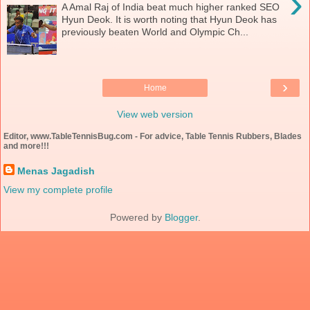
›
A Amal Raj of India beat much higher ranked SEO
Hyun Deok. It is worth noting that Hyun Deok has
previously beaten World and Olympic Ch...
›
Home
View web version
Editor, www.TableTennisBug.com - For advice, Table Tennis Rubbers, Blades
and more!!!
Menas Jagadish
View my complete profile
Powered by
Blogger
.