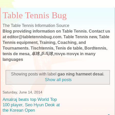
Table Tennis Bug
The Table Tennis Information Source
Blog providing information on Table Tennis. Contact us
at editor@tabletennisbug.com. Table Tennis new, Table
Tennis equipment, Training, Coaching, and
Tournaments. Tischtennis, Tenis de table, Bordtennis,
tenis de mesa, 卓球,乒乓球,πινγκ-πονγκ in many
languages
Showing posts with label
gao ning harmeet desai
.
Show all posts
Saturday, June 14, 2014
Amalraj beats top World Top
100 player, Seo Hyun Deok at
the Korean Open