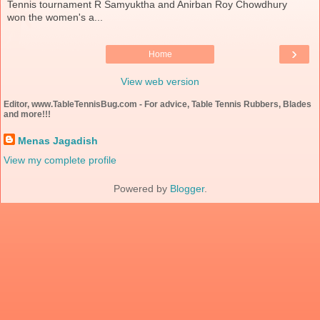
Tennis tournament R Samyuktha and Anirban Roy Chowdhury
won the women's a...
›
Home
View web version
Editor, www.TableTennisBug.com - For advice, Table Tennis Rubbers, Blades
and more!!!
Menas Jagadish
View my complete profile
Powered by
Blogger
.