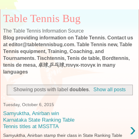
Table Tennis Bug
The Table Tennis Information Source
Blog providing information on Table Tennis. Contact us
at editor@tabletennisbug.com. Table Tennis new, Table
Tennis equipment, Training, Coaching, and
Tournaments. Tischtennis, Tenis de table, Bordtennis,
tenis de mesa, 卓球,乒乓球,πινγκ-πονγκ in many
languages
Showing posts with label
doubles
.
Show all posts
Tuesday, October 6, 2015
Samyuktha, Anirban win
Karnataka State Ranking Table
›
Tennis titles at MSSTTA
Samyuktha, Anirban stamp their class in State Ranking Table