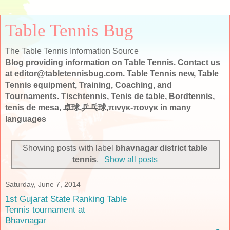
Table Tennis Bug
The Table Tennis Information Source
Blog providing information on Table Tennis. Contact us
at editor@tabletennisbug.com. Table Tennis new, Table
Tennis equipment, Training, Coaching, and
Tournaments. Tischtennis, Tenis de table, Bordtennis,
tenis de mesa, 卓球,乒乓球,πινγκ-πονγκ in many
languages
Showing posts with label
bhavnagar district table
tennis
.
Show all posts
Saturday, June 7, 2014
1st Gujarat State Ranking Table
Tennis tournament at
Bhavnagar