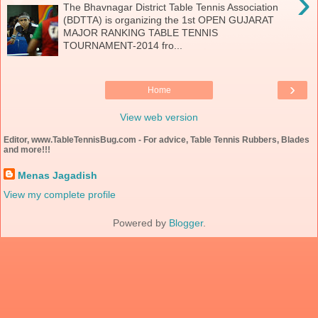
›
The Bhavnagar District Table Tennis Association
(BDTTA) is organizing the 1st OPEN GUJARAT
MAJOR RANKING TABLE TENNIS
TOURNAMENT-2014 fro...
›
Home
View web version
Editor, www.TableTennisBug.com - For advice, Table Tennis Rubbers, Blades
and more!!!
Menas Jagadish
View my complete profile
Powered by
Blogger
.