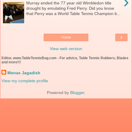
›
Murray ended the 77 year old Wimbledon title
drought by emulating Fred Perry. Did you know
that Perry was a World Table Tennis Champion b...
›
Home
View web version
Editor, www.TableTennisBug.com - For advice, Table Tennis Rubbers, Blades
and more!!!
Menas Jagadish
View my complete profile
Powered by
Blogger
.