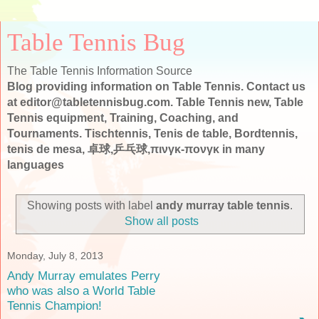
Table Tennis Bug
The Table Tennis Information Source
Blog providing information on Table Tennis. Contact us
at editor@tabletennisbug.com. Table Tennis new, Table
Tennis equipment, Training, Coaching, and
Tournaments. Tischtennis, Tenis de table, Bordtennis,
tenis de mesa, 卓球,乒乓球,πινγκ-πονγκ in many
languages
Showing posts with label
andy murray table tennis
.
Show all posts
Monday, July 8, 2013
Andy Murray emulates Perry
who was also a World Table
Tennis Champion!