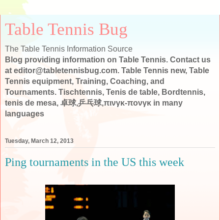
Table Tennis Bug
The Table Tennis Information Source
Blog providing information on Table Tennis. Contact us
at editor@tabletennisbug.com. Table Tennis new, Table
Tennis equipment, Training, Coaching, and
Tournaments. Tischtennis, Tenis de table, Bordtennis,
tenis de mesa, 卓球,乒乓球,πινγκ-πονγκ in many
languages
Tuesday, March 12, 2013
Ping tournaments in the US this week