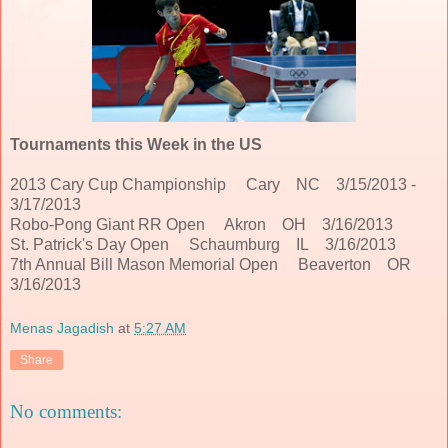
Tournaments this Week in the US
2013 Cary Cup Championship Cary NC 3/15/2013 -
3/17/2013
Robo-Pong Giant RR Open Akron OH 3/16/2013
St. Patrick's Day Open Schaumburg IL 3/16/2013
7th Annual Bill Mason Memorial Open Beaverton OR
3/16/2013
Menas Jagadish
at
5:27 AM
Share
No comments: