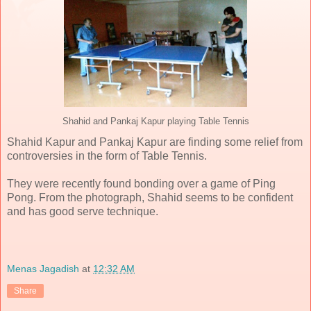
Shahid and Pankaj Kapur playing Table Tennis
Shahid Kapur and Pankaj Kapur are finding some relief from
controversies in the form of Table Tennis.
They were recently found bonding over a game of Ping
Pong. From the photograph, Shahid seems to be confident
and has good serve technique.
Menas Jagadish
at
12:32 AM
Share