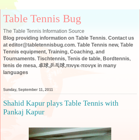
Table Tennis Bug
The Table Tennis Information Source
Blog providing information on Table Tennis. Contact us
at editor@tabletennisbug.com. Table Tennis new, Table
Tennis equipment, Training, Coaching, and
Tournaments. Tischtennis, Tenis de table, Bordtennis,
tenis de mesa, 卓球,乒乓球,πινγκ-πονγκ in many
languages
Sunday, September 11, 2011
Shahid Kapur plays Table Tennis with
Pankaj Kapur