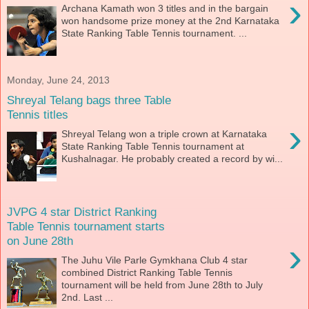
›
Archana Kamath won 3 titles and in the bargain
won handsome prize money at the 2nd Karnataka
State Ranking Table Tennis tournament. ...
Monday, June 24, 2013
Shreyal Telang bags three Table
Tennis titles
›
Shreyal Telang won a triple crown at Karnataka
State Ranking Table Tennis tournament at
Kushalnagar. He probably created a record by wi...
JVPG 4 star District Ranking
Table Tennis tournament starts
on June 28th
›
The Juhu Vile Parle Gymkhana Club 4 star
combined District Ranking Table Tennis
tournament will be held from June 28th to July
2nd. Last ...