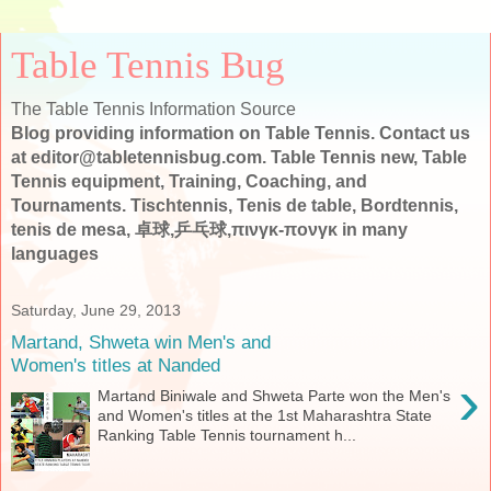
Table Tennis Bug
The Table Tennis Information Source
Blog providing information on Table Tennis. Contact us
at editor@tabletennisbug.com. Table Tennis new, Table
Tennis equipment, Training, Coaching, and
Tournaments. Tischtennis, Tenis de table, Bordtennis,
tenis de mesa, 卓球,乒乓球,πινγκ-πονγκ in many
languages
Saturday, June 29, 2013
Martand, Shweta win Men's and
Women's titles at Nanded
›
Martand Biniwale and Shweta Parte won the Men's
and Women's titles at the 1st Maharashtra State
Ranking Table Tennis tournament h...