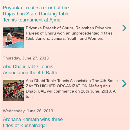
Priyanka creates record at the
Rajasthan State Ranking Table
Tennis tournament at Ajmer
›
Priyanka Pareek of Churu, Rajasthan Priyanka
Pareek of Churu won an unprecedented 4 titles
(Sub Juniors, Juniors, Youth, and Women...
Thursday, June 27, 2013
Abu Dhabi Table Tennis
Association the 4th Battle
›
Abu Dhabi Table Tennis Association The 4th Battle
ZAYED HIGHER ORGANIZATION Mafraq Abu
Dhabi UAE will commence on 28th June, 2013. A
to...
Wednesday, June 26, 2013
Archana Kamath wins three
titles at Kushalnagar