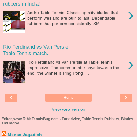
rubbers in India!
›
Andro Table Tennis. Classic, quality blades that
perform well and are built to last. Dependable
rubbers that perform consistently. SM...
Rio Ferdinand vs Van Persie
Table Tennis match.
›
Rio Ferdinand vs Van Persie at Table Tennis.
Impressive! The commentator says towards the
end "the winner is Ping Pong"! ...
‹
›
Home
View web version
Editor, www.TableTennisBug.com - For advice, Table Tennis Rubbers, Blades
and more!!!
Menas Jagadish