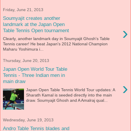
Friday, June 21, 2013
Soumyajit creates another
landmark at the Japan Open
›
Table Tennis Open tournament
Clearly, another landmark day in Soumyajit Ghosh's Table
Tennis career! He beat Japan's 2012 National Champion
Maharu Yoshimura i...
Thursday, June 20, 2013
Japan Open World Tour Table
Tennis - Three Indian men in
main draw
›
Japan Open Table Tennis World Tour updates: A
Sharath Kamal is seeded directly into the main
draw. Soumyajit Ghosh and A Amalraj qual...
Wednesday, June 19, 2013
Andro Table Tennis blades and