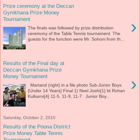
Prize ceremony at the Deccan
Gymkhana Prize Money
Tournament
›
The finals was followed by prize distribution
ceremony of the Table Tennis tournament. The
guests for the function were Mr. Sohoni from th...
Results of the Final day at
Deccan Gymkhana Prize
Money Tournament
›
Martand (right) in a file photo Sub-Junior Boys
{Under 14 Years} Final 1) Neel Joshi{1} bt Rohan
Kulkarni{4} 11-5, 11-9, 11-7 Junior Boy...
Saturday, October 2, 2010
Results of the Poona District
Prize Money Table Tennis
Tournament