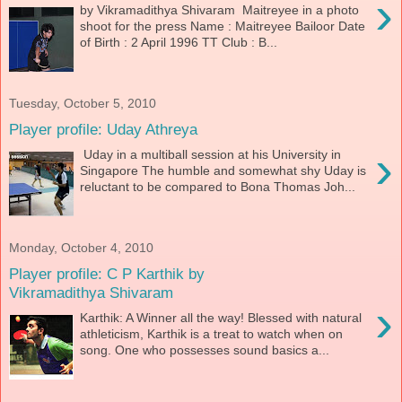
›
by Vikramadithya Shivaram Maitreyee in a photo
shoot for the press Name : Maitreyee Bailoor Date
of Birth : 2 April 1996 TT Club : B...
Tuesday, October 5, 2010
Player profile: Uday Athreya
›
Uday in a multiball session at his University in
Singapore The humble and somewhat shy Uday is
reluctant to be compared to Bona Thomas Joh...
Monday, October 4, 2010
Player profile: C P Karthik by
Vikramadithya Shivaram
›
Karthik: A Winner all the way! Blessed with natural
athleticism, Karthik is a treat to watch when on
song. One who possesses sound basics a...