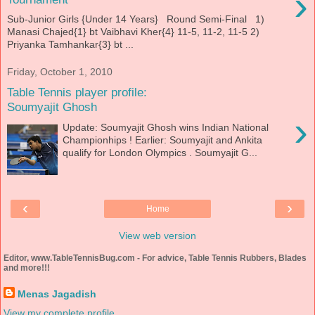
›
Sub-Junior Girls {Under 14 Years} Round Semi-Final 1)
Manasi Chajed{1} bt Vaibhavi Kher{4} 11-5, 11-2, 11-5 2)
Priyanka Tamhankar{3} bt ...
Friday, October 1, 2010
Table Tennis player profile:
Soumyajit Ghosh
›
Update: Soumyajit Ghosh wins Indian National
Championhips ! Earlier: Soumyajit and Ankita
qualify for London Olympics . Soumyajit G...
‹
›
Home
View web version
Editor, www.TableTennisBug.com - For advice, Table Tennis Rubbers, Blades
and more!!!
Menas Jagadish
View my complete profile