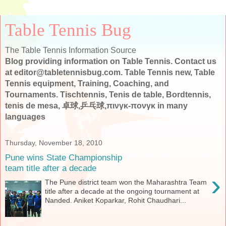
Table Tennis Bug
The Table Tennis Information Source
Blog providing information on Table Tennis. Contact us
at editor@tabletennisbug.com. Table Tennis new, Table
Tennis equipment, Training, Coaching, and
Tournaments. Tischtennis, Tenis de table, Bordtennis,
tenis de mesa, 卓球,乒乓球,πινγκ-πονγκ in many
languages
Thursday, November 18, 2010
Pune wins State Championship
team title after a decade
›
The Pune district team won the Maharashtra Team
title after a decade at the ongoing tournament at
Nanded. Aniket Koparkar, Rohit Chaudhari...