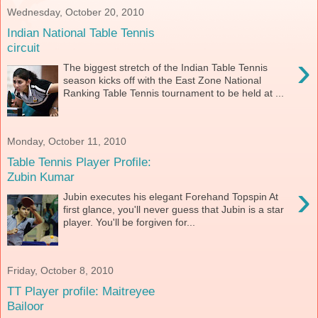
Wednesday, October 20, 2010
Indian National Table Tennis
circuit
›
The biggest stretch of the Indian Table Tennis
season kicks off with the East Zone National
Ranking Table Tennis tournament to be held at ...
Monday, October 11, 2010
Table Tennis Player Profile:
Zubin Kumar
›
Jubin executes his elegant Forehand Topspin At
first glance, you'll never guess that Jubin is a star
player. You'll be forgiven for...
Friday, October 8, 2010
TT Player profile: Maitreyee
Bailoor