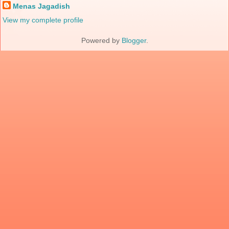
Menas Jagadish
View my complete profile
Powered by
Blogger
.