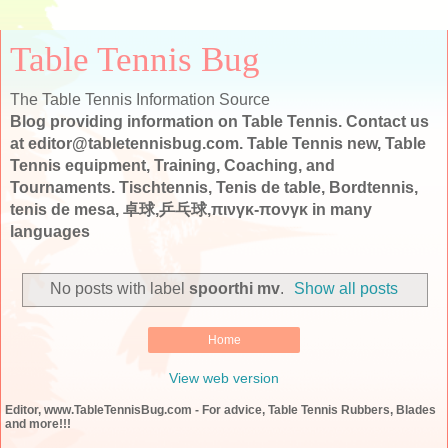
Table Tennis Bug
The Table Tennis Information Source
Blog providing information on Table Tennis. Contact us
at editor@tabletennisbug.com. Table Tennis new, Table
Tennis equipment, Training, Coaching, and
Tournaments. Tischtennis, Tenis de table, Bordtennis,
tenis de mesa, 卓球,乒乓球,πινγκ-πονγκ in many
languages
No posts with label
spoorthi mv
.
Show all posts
Home
View web version
Editor, www.TableTennisBug.com - For advice, Table Tennis Rubbers, Blades
and more!!!