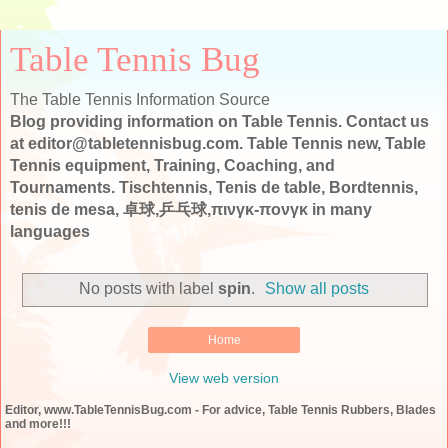
Table Tennis Bug
The Table Tennis Information Source
Blog providing information on Table Tennis. Contact us
at editor@tabletennisbug.com. Table Tennis new, Table
Tennis equipment, Training, Coaching, and
Tournaments. Tischtennis, Tenis de table, Bordtennis,
tenis de mesa, 卓球,乒乓球,πινγκ-πονγκ in many
languages
No posts with label
spin
.
Show all posts
Home
View web version
Editor, www.TableTennisBug.com - For advice, Table Tennis Rubbers, Blades
and more!!!