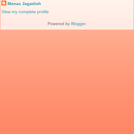
Menas Jagadish
View my complete profile
Powered by
Blogger
.